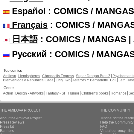
Español
: COMICS / MANGAS
Français
: COMICS / MANGA
日本語
: COMICS / MANGAS 
Русский
: COMICS / MANGA
Top comics
Amilova
Hemispheres
Chronoctis Express
Super Dragon Bros Z
Psychomant
Bienvenidos A República Gada
Only Two
Astaroth Y Bernadette
Edil
Leth Hat
Genre
Action
Design - Artworks
Fantasy - SF
Humor
Children's books
Romance
Se
THE AMILOVA PROJECT
THE COMMUNITY
About the Amilova Project
Tutorial for the reade
Press Reviews
Help the Community 
Press kit
FAQ
Banners
Virtual currency : th