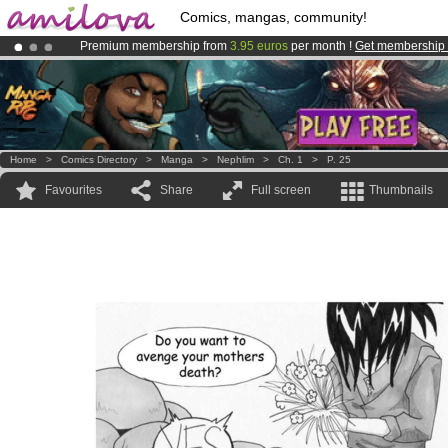
Comics, mangas, community!
Premium membership from
3.95 euros
per month !
Get membership
Amilova
Kickstarter is now LIVE
!.
Already 100000
members
and 1000
comics & mangas!
.
Home
>
Comics Directory
>
Manga
>
Nephlim
>
Ch. 1
>
P. 25
Favourites
Share
Full screen
Thumbnails