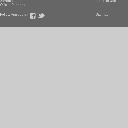
Advertise
Terms of Use
Official Partners
Follow Amilova on
Sitemap