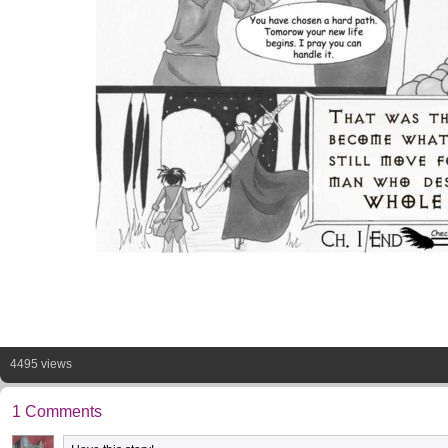
4495 views
1 Comments