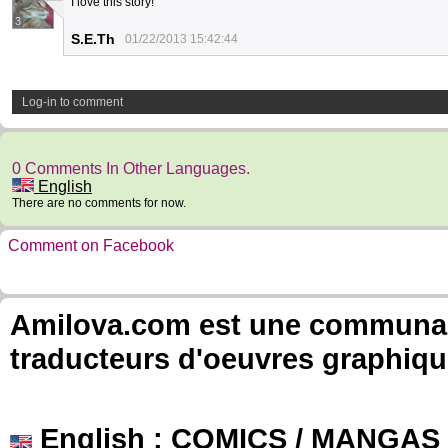
I love this story!
3
S.E.Th
01/22/2013 15:42:44
Log-in to comment
0 Comments In Other Languages.
English
There are no comments for now.
Comment on Facebook
Amilova.com est une communauté
traducteurs d'oeuvres graphiqu
English
: COMICS / MANGAS