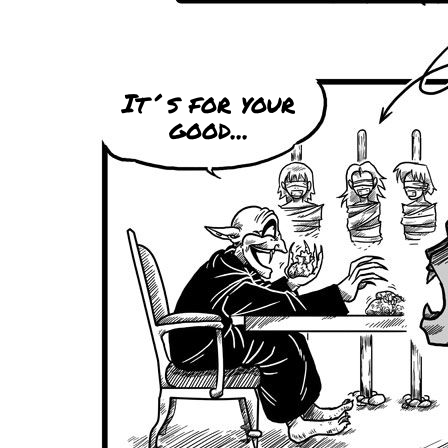
It´s for your
good...