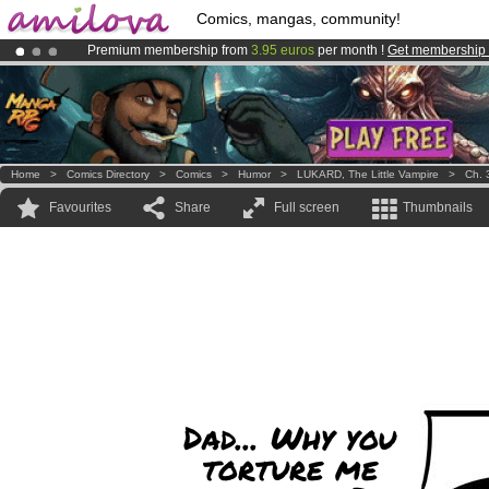
Comics, mangas, community!
Premium membership from
3.95 euros
per month !
Get membership
Already 100000
members
and 1000
comics & mangas!
.
Amilova
Kickstarter is now LIVE
!.
Home
>
Comics Directory
>
Comics
>
Humor
>
LUKARD, The Little Vampire
>
Ch. 
Favourites
Share
Full screen
Thumbnails
Dad... Why you
torture me