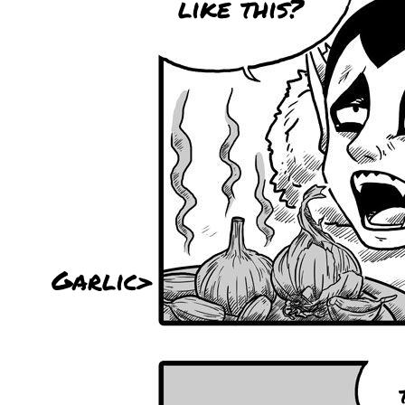
like this?
Garlic>