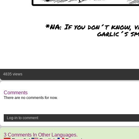
*NA: If you don´t know, v
garlic´s sm
4835 views
Comments
There are no comments for now.
Log-in to comment
3 Comments In Other Languages.