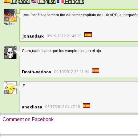
Español
English
Français
¡Aquí tenéis la tercera tira del tercer capítulo de LUKARD, el peque
34
Author
johandark
09/19/2012 21:46:30
Claro,nadie sabe que los vampiros odian el ajo.
30
Death-carioca
09/19/2012 22:41:04
:P
13
anexllosa
06/17/2013 04:47:10
Comment on Facebook