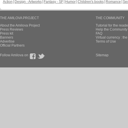
Action
Design - Artworks
Fantasy - SF
Humor
Children's books
Romance
Se
THE AMILOVA PROJECT
THE COMMUNITY
About the Amilova Project
Tutorial for the reade
Press Reviews
Help the Community 
Press kit
FAQ
Banners
Virtual currency : th
Advertise
Terms of Use
Official Partners
Follow Amilova on
Sitemap