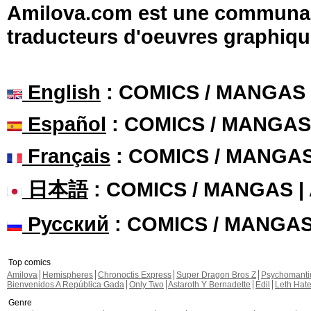
Amilova.com est une communauté
traducteurs d'oeuvres graphiqu
English
: COMICS / MANGAS
Español
: COMICS / MANGAS
Français
: COMICS / MANGA
日本語
: COMICS / MANGAS 
Русский
: COMICS / MANGA
Top comics
Amilova
Hemispheres
Chronoctis Express
Super Dragon Bros Z
Psychomant
Bienvenidos A República Gada
Only Two
Astaroth Y Bernadette
Edil
Leth Hat
Genre