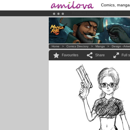
Comics, manga
Amilova
Kickstarter is now LIVE
!.
Already 100000
members
and 1000
Home
>
Comics Directory
>
Manga
>
Design - Artw
Favourites
Share
Full 