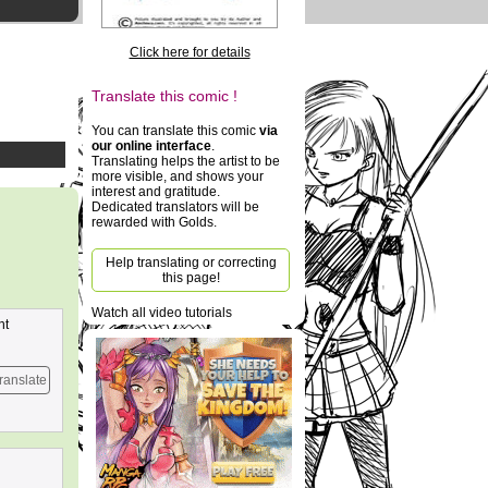
Click here for details
Translate this comic !
You can translate this comic
via
our online interface
.
Translating helps the artist to be
more visible, and shows your
interest and gratitude.
Dedicated translators will be
rewarded with Golds.
Help translating or correcting
this page!
Watch all video tutorials
nt
ranslate