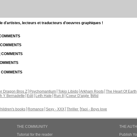
d'artistes, lecteurs et traducteurs d'oeuvres graphiques !
| COMMENTS
| COMMENTS
 | COMMENTS
 COMMENTS
 | COMMENTS
r Dragon Bros Z
Psychomantium
Tokio Libido
Arkham Roots
The Heart Of Earth
th Y Bernadette
Edil
Leth Hate
Run 8
Coeur D'aigle
Wild
hildren's books
Romance
Sexy - XXX
Thriller
Yaoi - Boys love
THE COMMUNITY
THE AUT
Tutorial for the reader
Publish Y