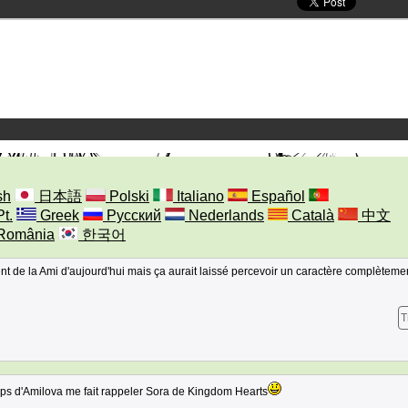
sh
日本語
Polski
Italiano
Español
Pt.
Greek
Русский
Nederlands
Català
中文
România
한국어
rent de la Ami d'aujourd'hui mais ça aurait laissé percevoir un caractère complèteme
T
rps d'Amilova me fait rappeler Sora de Kingdom Hearts