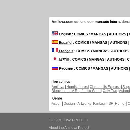
Amilova.com est une communauté internationale 
English
: COMICS / MANGAS | AUTHORS 
Español
: COMICS / MANGAS | AUTHORS 
Français
: COMICS / MANGAS | AUTHORS
日本語
: COMICS / MANGAS | AUTHORS |
Русский
: COMICS / MANGAS | AUTHORS
Top comics
Amilova
Hemispheres
Chronoctis Express
Supe
Bienvenidos A República Gada
Only Two
Astaro
Genre
Action
Design - Artworks
Fantasy - SF
Humor
C
THE AMILOVA PROJECT
About the Amilova Project