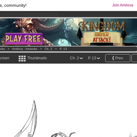
s, community!
Join Amilova
comics & mangas!
.
orks
>
Amilova : Artworks
>
Ch. 2
>
P. 13
screen
Thumbnails
Ch. 2
P. 13
Prev.