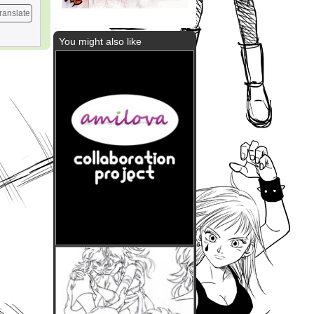
ranslate
You might also like