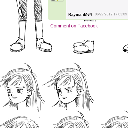
RaymanM64
06/27/2012 17:03:09
Comment on Facebook