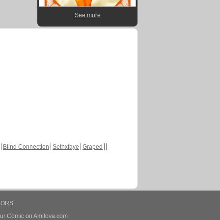
See more
Blind Connection
Sethxfaye
Graped
HORS
our Comic on Amilova.com