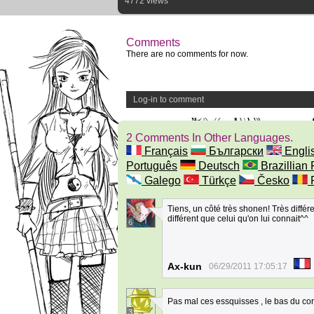
4772 views
Comments
There are no comments for now.
Log-in to comment
2 Comments In Other Languages.
Français
Български
Engli
Português
Deutsch
Brazillian 
Galego
Türkçe
Česko
Tiens, un côté très shonen! Très diffé
différent que celui qu'on lui connait^^
6
Ax-kun
06/29/2011 17:05:17
Pas mal ces essquisses , le bas du co
3