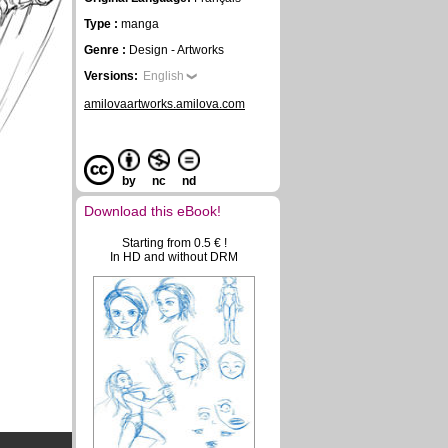
Type :
manga
Genre :
Design - Artworks
Versions:
English
amilovaartworks.amilova.com
by
nc
nd
Download this eBook!
Starting from 0.5 € !
In HD and without DRM