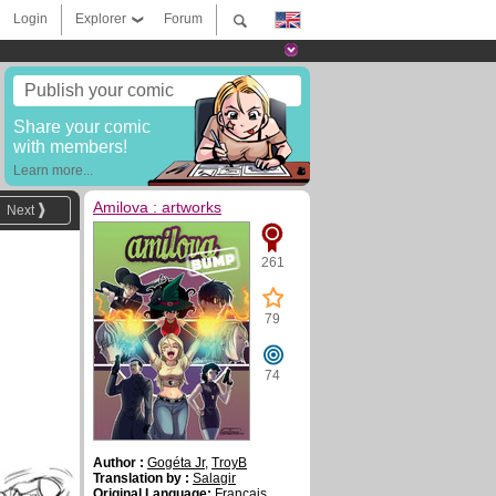
Login
Explorer
Forum
Publish your comic
Share your comic
with members!
Learn more...
Amilova : artworks
Next
261
79
74
Author :
Gogéta Jr
,
TroyB
Translation by :
Salagir
Original Language:
Français