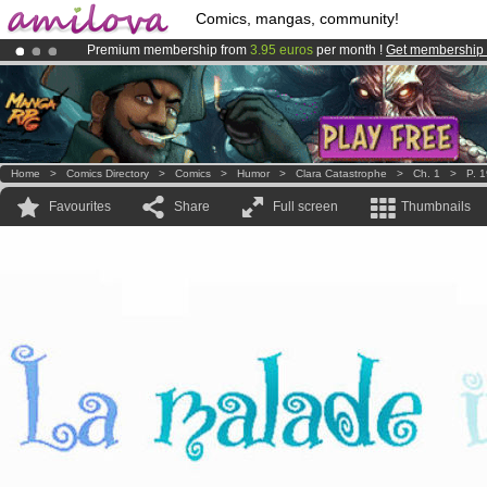
Comics, mangas, community!
Premium membership from
3.95 euros
per month !
Get membership
Already 134393
members
and 1208
comics & mangas!
.
Amilova
Kickstarter is now LIVE
!.
Home
>
Comics Directory
>
Comics
>
Humor
>
Clara Catastrophe
>
Ch. 1
>
P. 
Favourites
Share
Full screen
Thumbnails