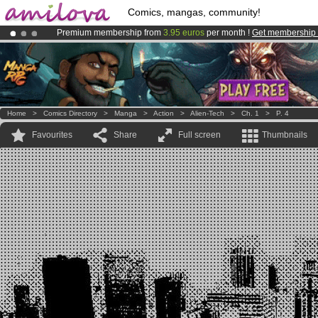
Comics, mangas, community!
Premium membership from
3.95 euros
per month !
Get membership
Amilova
Kickstarter is now LIVE
!.
Already 134393
members
and 1208
comics & mangas!
.
Home
>
Comics Directory
>
Manga
>
Action
>
Alien-Tech
>
Ch. 1
>
P. 4
Favourites
Share
Full screen
Thumbnails