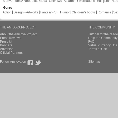
Bienvenidos A República Gada
Only Two
Astaroth Y Bernadette
Edil
Leth Hat
Genre
Action
Design - Artworks
Fantasy - SF
Humor
Children's books
Romance
Se
THE AMILOVA PROJECT
THE COMMUNITY
About the Amilova Project
Tutorial for the reade
Press Reviews
Help the Community 
Press kit
FAQ
Banners
Virtual currency : th
Advertise
Terms of Use
Official Partners
Follow Amilova on
Sitemap