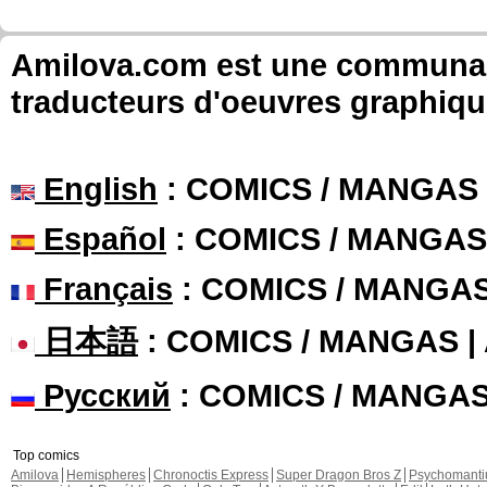
Amilova.com est une communauté
traducteurs d'oeuvres graphiqu
English
: COMICS / MANGAS
Español
: COMICS / MANGAS
Français
: COMICS / MANGA
日本語
: COMICS / MANGAS 
Русский
: COMICS / MANGA
Top comics
Amilova
Hemispheres
Chronoctis Express
Super Dragon Bros Z
Psychomant