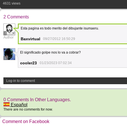
4631 views
2 Comments
Esta pagina es todo merito del dibujante isumaeru.
2
Author
Baxvirtual
09/27/2012 16:50:29
El significado golpe nos lo va a cobrar?
17
cooler23
01/23/2023 07:02:34
Log-in to comment
0 Comments In Other Languages.
Español
There are no comments for now.
Comment on Facebook