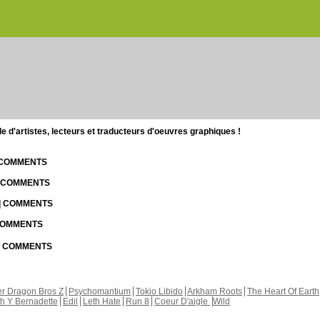
d'artistes, lecteurs et traducteurs d'oeuvres graphiques !
| COMMENTS
| COMMENTS
 | COMMENTS
 COMMENTS
 | COMMENTS
r Dragon Bros Z
Psychomantium
Tokio Libido
Arkham Roots
The Heart Of Earth
th Y Bernadette
Edil
Leth Hate
Run 8
Coeur D'aigle
Wild