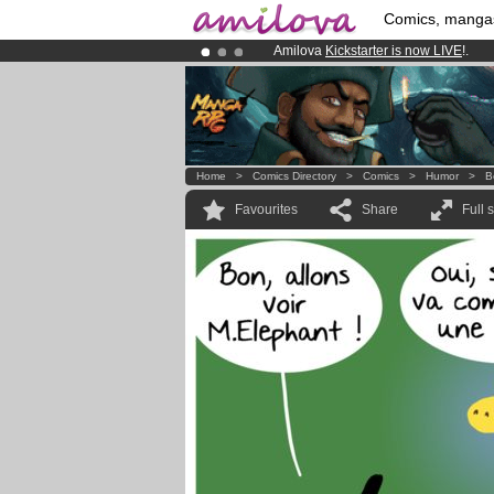
Comics, manga
Amilova
Kickstarter is now LIVE
!.
Premium membership from
3.95 eur
Already 100000
members
and 1000
Home
>
Comics Directory
>
Comics
>
Humor
>
B
Favourites
Share
Full 