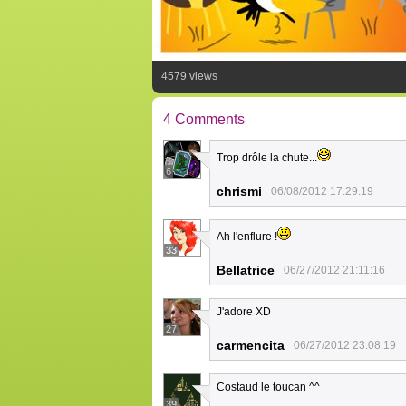
4579 views
4 Comments
Trop drôle la chute...
6
chrismi
06/08/2012 17:29:19
Ah l'enflure !
33
Bellatrice
06/27/2012 21:11:16
J'adore XD
27
carmencita
06/27/2012 23:08:19
Costaud le toucan ^^
39