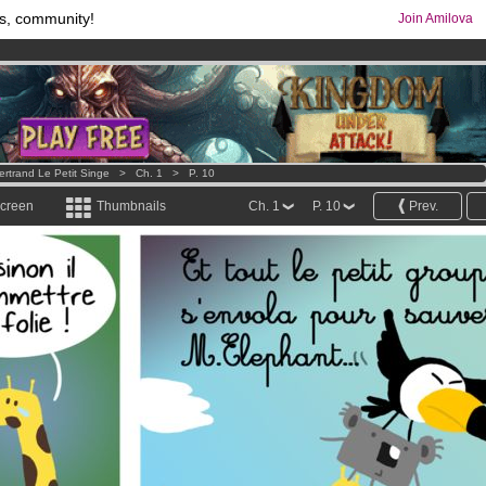
s, community!
Join Amilova
os
per month !
Get membership now
comics & mangas!
.
ertrand Le Petit Singe
>
Ch. 1
>
P. 10
screen
Thumbnails
Ch. 1
P. 10
Prev.