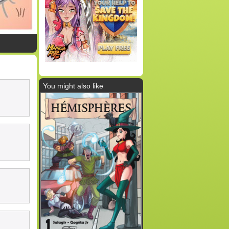
You might also like