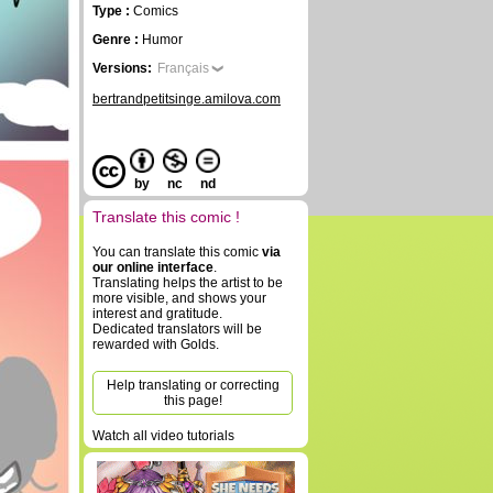
Type :
Comics
Genre :
Humor
Versions:
Français
bertrandpetitsinge.amilova.com
by
nc
nd
Translate this comic !
You can translate this comic
via
our online interface
.
Translating helps the artist to be
more visible, and shows your
interest and gratitude.
Dedicated translators will be
rewarded with Golds.
Help translating or correcting
this page!
Watch all video tutorials