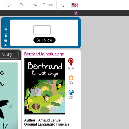
Login
Explorer
Forum
Follow us!
Bertrand le petit singe
Next
614
33
73
Author :
Arnaud Lehue
Original Language:
Français