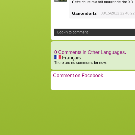
Cette chute m'a fait mourrir de rire XD
Ganondorfzl
08/15/2012 22:48:22
Log-in to comment
0 Comments In Other Languages.
Français
There are no comments for now.
Comment on Facebook