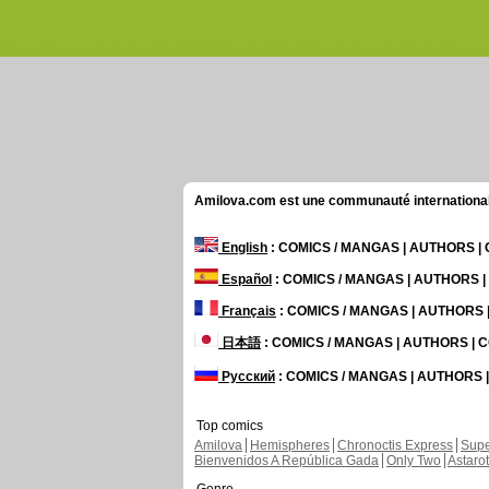
Amilova.com est une communauté internationale 
English
: COMICS / MANGAS | AUTHORS 
Español
: COMICS / MANGAS | AUTHORS 
Français
: COMICS / MANGAS | AUTHORS
日本語
: COMICS / MANGAS | AUTHORS |
Русский
: COMICS / MANGAS | AUTHORS
Top comics
Amilova
Hemispheres
Chronoctis Express
Supe
Bienvenidos A República Gada
Only Two
Astaro