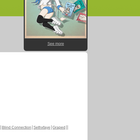
See more
Blind Connection
Sethxfaye
Graped