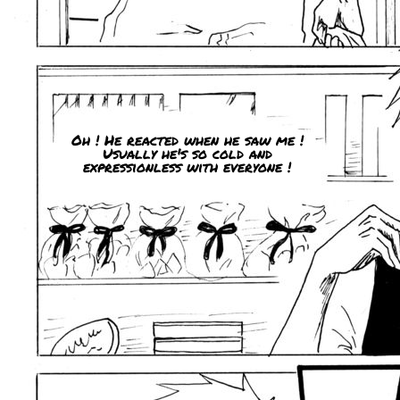
Oh ! He reacted when he saw me !
Usually he's so cold and
expressionless with everyone !