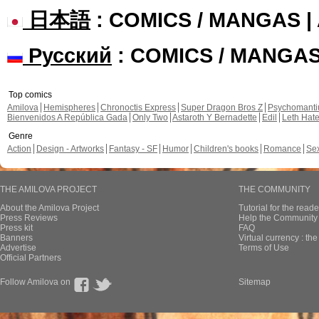
日本語
: COMICS / MANGAS 
Русский
: COMICS / MANGA
Top comics
Amilova
Hemispheres
Chronoctis Express
Super Dragon Bros Z
Psychomant
Bienvenidos A República Gada
Only Two
Astaroth Y Bernadette
Edil
Leth Hat
Genre
Action
Design - Artworks
Fantasy - SF
Humor
Children's books
Romance
Se
THE AMILOVA PROJECT
THE COMMUNITY
About the Amilova Project
Tutorial for the reade
Press Reviews
Help the Community 
Press kit
FAQ
Banners
Virtual currency : th
Advertise
Terms of Use
Official Partners
Follow Amilova on
Sitemap