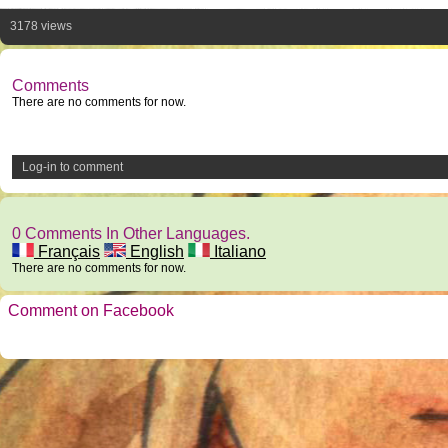
3178 views
Comments
There are no comments for now.
Log-in to comment
0 Comments In Other Languages.
Français
English
Italiano
There are no comments for now.
Comment on Facebook