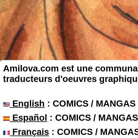
Amilova.com est une communauté
traducteurs d'oeuvres graphiqu
English
: COMICS / MANGAS
Español
: COMICS / MANGAS
Français
: COMICS / MANGA