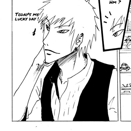
Hm ?
Today's my
lucky day !