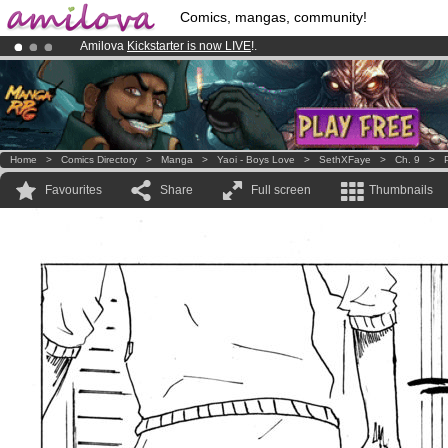
Comics, mangas, community!
Amilova
Kickstarter is now LIVE
!.
Already 100000
members
and 1000
comics & mangas!
.
Premium membership from
3.95 euros
per month !
Get membership
Home
>
Comics Directory
>
Manga
>
Yaoi - Boys Love
>
SethXFaye
>
Ch. 9
>
Favourites
Share
Full screen
Thumbnails