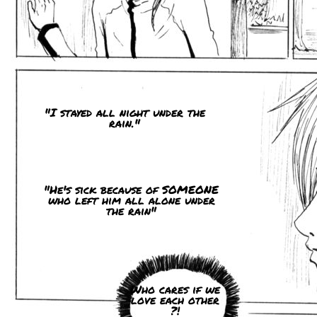
"I stayed all night under the
rain."
"He's sick because of SOMEONE
who left him all alone under
the rain"
Who cares if we
love each other
?!