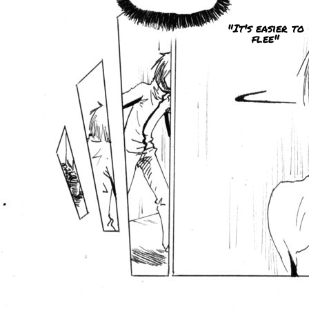
"It's easier to
flee"