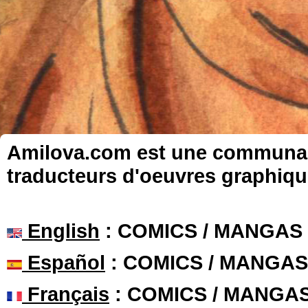
Amilova.com est une communauté
traducteurs d'oeuvres graphiqu
English
: COMICS / MANGAS
Español
: COMICS / MANGAS
Français
: COMICS / MANGA