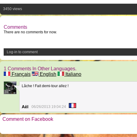
3450 views
Comments
There are no comments for now.
Log-in to comment
1 Comments In Other Languages.
Français
English
Italiano
Lâche ! Fait demi-tour allez !
31
Aël
06/26/2013 19:04:24
Comment on Facebook