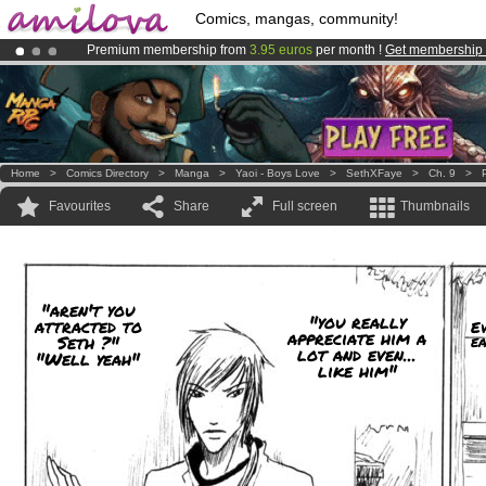
Comics, mangas, community!
Premium membership from
3.95 euros
per month !
Get membership
Amilova
Kickstarter is now LIVE
!.
Already 100000
members
and 1000
comics & mangas!
.
Home
>
Comics Directory
>
Manga
>
Yaoi - Boys Love
>
SethXFaye
>
Ch. 9
>
Favourites
Share
Full screen
Thumbnails
"aren't you
"you really
attracted to
Ev
appreciate him a
Seth ?"
ea
lot and even...
"Well yeah"
like him"