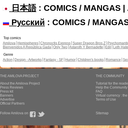
日本語
: COMICS / MANGAS 
Русский
: COMICS / MANGA
Top comics
Amilova
Hemispheres
Chronoctis Express
Super Dragon Bros Z
Psychomant
Bienvenidos A República Gada
Only Two
Astaroth Y Bernadette
Edil
Leth Hat
Genre
Action
Design - Artworks
Fantasy - SF
Humor
Children's books
Romance
Se
THE AMILOVA PROJECT
THE COMMUNITY
About the Amilova Project
Tutorial for the reade
Press Reviews
Help the Community 
Press kit
FAQ
Banners
Virtual currency : th
Advertise
Terms of Use
Official Partners
Follow Amilova on
Sitemap