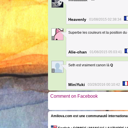
Mwaaaaaak **---**
19
Heavenly
01/08/2015 02:38:34
Superbe les couleurs et la position du 
3
Alie-chan
01/08/2015 05:03:41
Seth est vraiment canon là
Q
1
MiniYuki
03/28/2016 00:10:42
Comment on Facebook
Amilova.com est une communauté internationale 