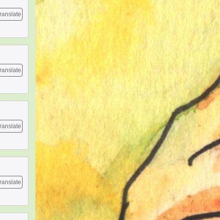
ranslate
ranslate
ranslate
ranslate