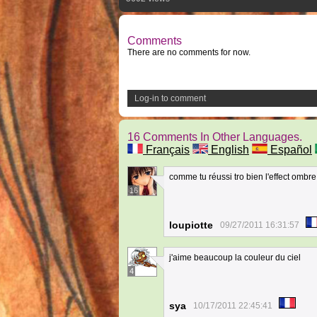
Comments
There are no comments for now.
Log-in to comment
16 Comments In Other Languages.
Français
English
Español
comme tu réussi tro bien l'effect ombr
16
loupiotte
09/27/2011 16:31:57
j'aime beaucoup la couleur du ciel
4
sya
10/17/2011 22:45:41