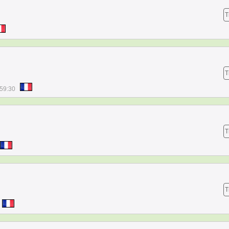
T
T
:59:30
T
T