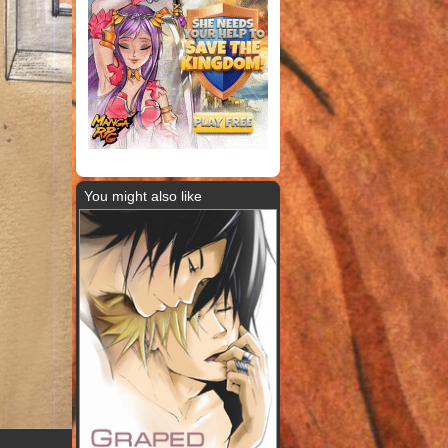
You might also like