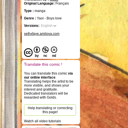
Original Language:
Français
Type :
manga
Genre :
Yaoi - Boys love
Versions:
English
sethxfaye.amilova.com
by
nc
nd
Translate this comic !
You can translate this comic
via
our online interface
.
Translating helps the artist to be
more visible, and shows your
interest and gratitude.
Dedicated translators will be
rewarded with Golds.
Help translating or correcting
this page!
Watch all video tutorials