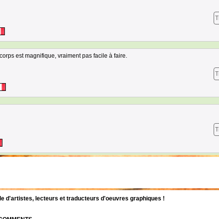
T
corps est magnifique, vraiment pas facile à faire.
T
T
d'artistes, lecteurs et traducteurs d'oeuvres graphiques !