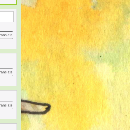
ranslate
ranslate
ranslate