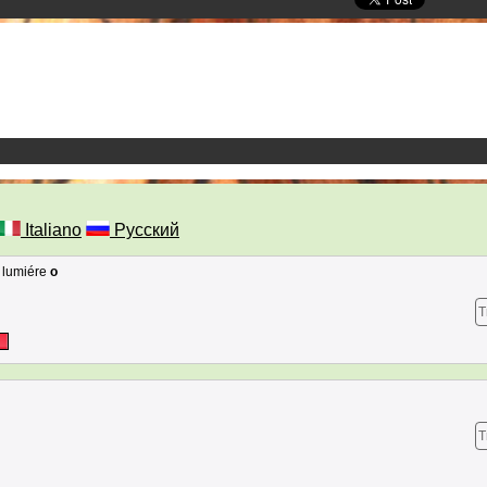
Italiano
Русский
e lumiére
o
T
T