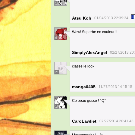
1
Atsu Koh
01/04/2013 22:39:34
Wow! Superbe en couleur!!!
6
SimplyAlexAngel
02/27/2013 20
classe le look
21
manga0405
11/27/2013 14:15:15
Ce beau gosse ! ^Q^
16
CaroLawliet
07/27/2014 20:41:43