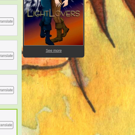
ranslate
See more
ranslate
ranslate
ranslate