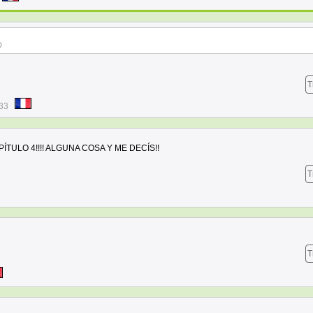
D
T
:33
TULO 4!!!! ALGUNA COSA Y ME DECÍS!!
T
T