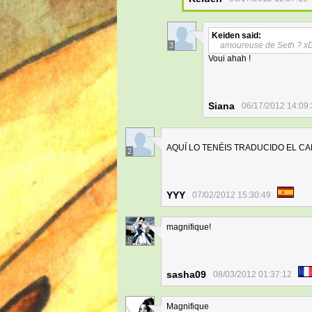
Keiden
said:
amoureuse de Seth ? x
3
Voui ahah !
Siana
06/17/2012 14:09
AQUÍ LO TENÉIS TRADUCIDO EL CAPÍ
2
YYY
07/02/2012 15:30:49
magnifique!
5
sasha09
08/03/2012 01:37:12
Magnifique