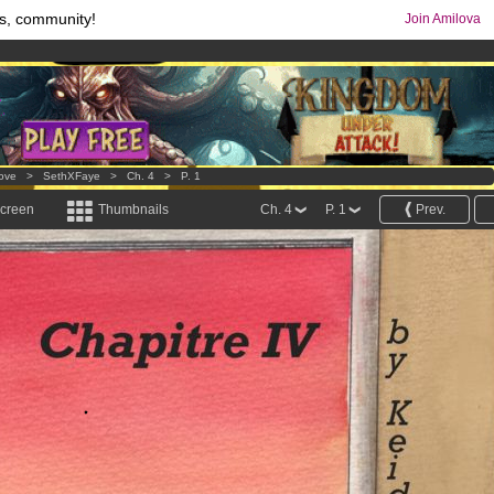
s, community!
Join Amilova
os
per month !
Get membership now
comics & mangas!
.
Love
>
SethXFaye
>
Ch. 4
>
P. 1
screen
Thumbnails
Ch. 4
P. 1
Prev.
.