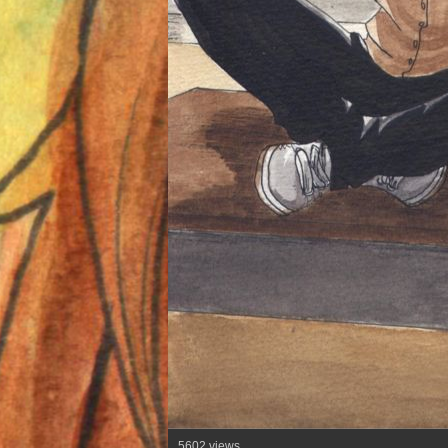
5602 views