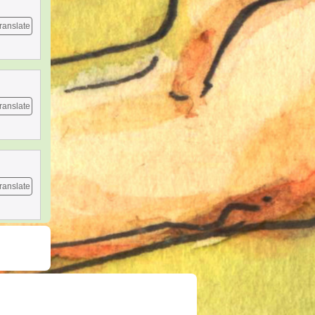
ranslate
ranslate
ranslate