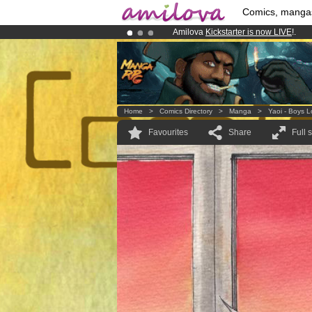
Comics, manga
Amilova
Kickstarter is now LIVE
!.
Premium membership from
3.95 eur
Already 100000
members
and 1000
Home
>
Comics Directory
>
Manga
>
Yaoi - Boys 
Favourites
Share
Full 