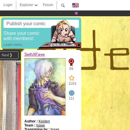
Login
Explorer
Forum
Publish your comic
Share your comic
with members!
Learn more...
SethXFaye
Next
89
1163
111
Author :
Keiden
Team :
Isaae
Translation by :
Isaae