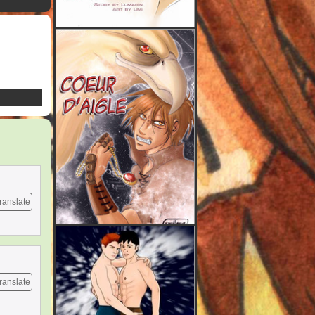
ranslate
ranslate