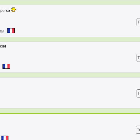
e perso
T
:56
ciel
T
T
T