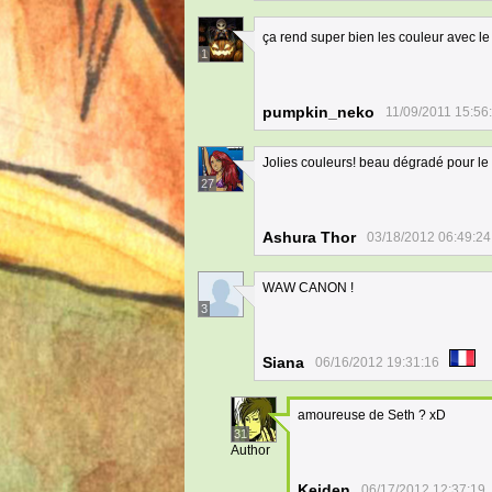
ça rend super bien les couleur avec l
1
pumpkin_neko
11/09/2011 15:56
Jolies couleurs! beau dégradé pour le 
27
Ashura Thor
03/18/2012 06:49:24
WAW CANON !
3
Siana
06/16/2012 19:31:16
amoureuse de Seth ? xD
31
Author
Keiden
06/17/2012 12:37:19