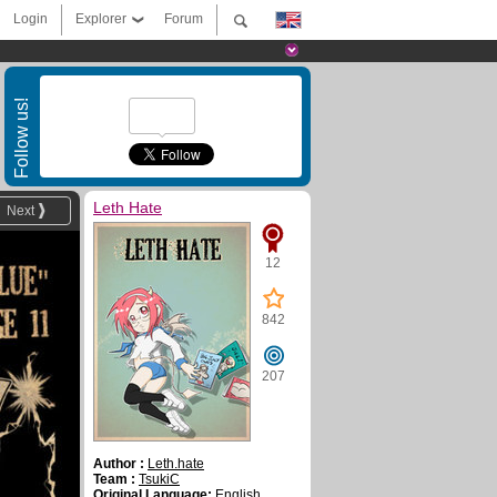
Login
Explorer
Forum
Follow us!
Leth Hate
Next
12
842
207
Author :
Leth.hate
Team :
TsukiC
Original Language:
English