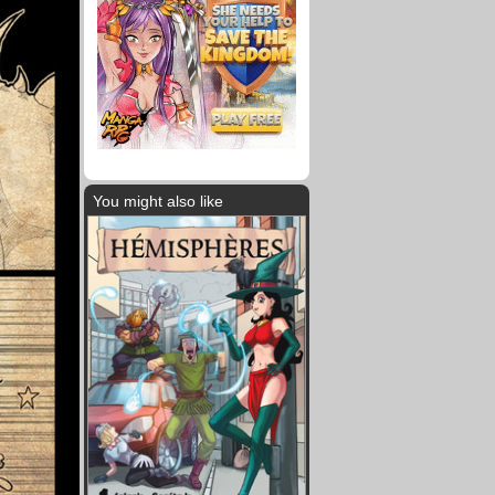
You might also like