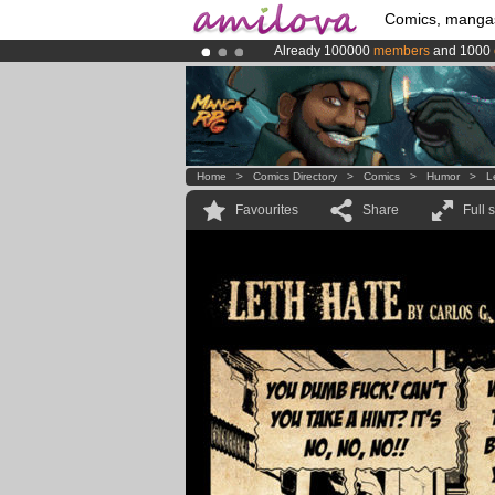
Comics, manga
Already 100000
members
and 1000
Premium membership from
3.95 eur
Amilova
Kickstarter is now LIVE
!.
Home
>
Comics Directory
>
Comics
>
Humor
>
L
Favourites
Share
Full 