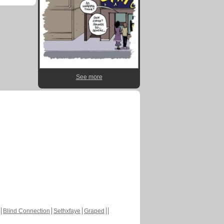
See more
Blind Connection
Sethxfaye
Graped