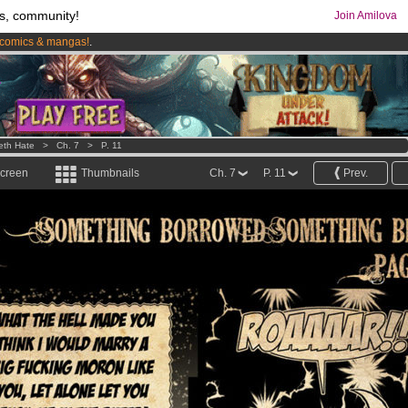
s, community!
Join Amilova
comics & mangas!
.
os
per month !
Get membership now
eth Hate
>
Ch. 7
>
P. 11
screen
Thumbnails
Ch. 7
P. 11
Prev.