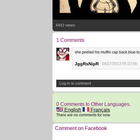
4942 views
1 Comments
she peeled his muffin cap back blue to
1
JggRsNipR
04/27/2013 05:23:56
Log-in to comment
0 Comments In Other Languages.
English
Français
There are no comments for now.
Comment on Facebook