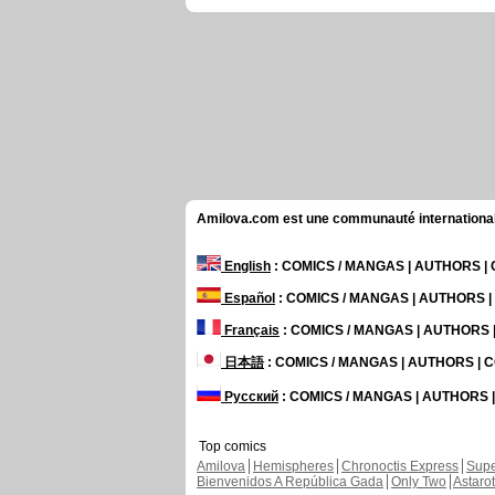
Amilova.com est une communauté internationale 
English
: COMICS / MANGAS | AUTHORS 
Español
: COMICS / MANGAS | AUTHORS 
Français
: COMICS / MANGAS | AUTHORS
日本語
: COMICS / MANGAS | AUTHORS |
Русский
: COMICS / MANGAS | AUTHORS
Top comics
Amilova
Hemispheres
Chronoctis Express
Supe
Bienvenidos A República Gada
Only Two
Astaro