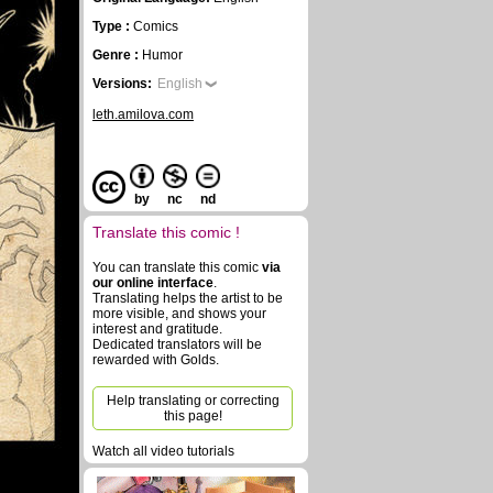
Type :
Comics
Genre :
Humor
Versions:
English
leth.amilova.com
by
nc
nd
Translate this comic !
You can translate this comic
via
our online interface
.
Translating helps the artist to be
more visible, and shows your
interest and gratitude.
Dedicated translators will be
rewarded with Golds.
Help translating or correcting
this page!
Watch all video tutorials