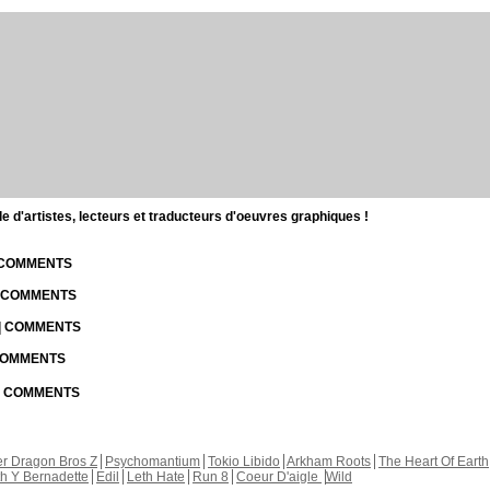
d'artistes, lecteurs et traducteurs d'oeuvres graphiques !
| COMMENTS
| COMMENTS
 | COMMENTS
 COMMENTS
 | COMMENTS
r Dragon Bros Z
Psychomantium
Tokio Libido
Arkham Roots
The Heart Of Earth
th Y Bernadette
Edil
Leth Hate
Run 8
Coeur D'aigle
Wild