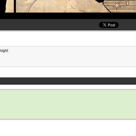
night