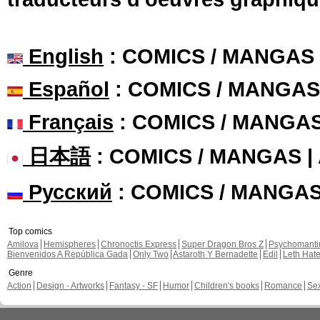
English
: COMICS / MANGAS
Español
: COMICS / MANGAS
Français
: COMICS / MANGA
日本語
: COMICS / MANGAS 
Русский
: COMICS / MANGA
Top comics
Amilova
Hemispheres
Chronoctis Express
Super Dragon Bros Z
Psychomant
Bienvenidos A República Gada
Only Two
Astaroth Y Bernadette
Edil
Leth Hat
Genre
Action
Design - Artworks
Fantasy - SF
Humor
Children's books
Romance
Se