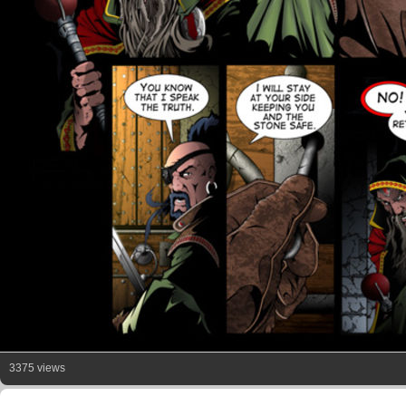
3375 views