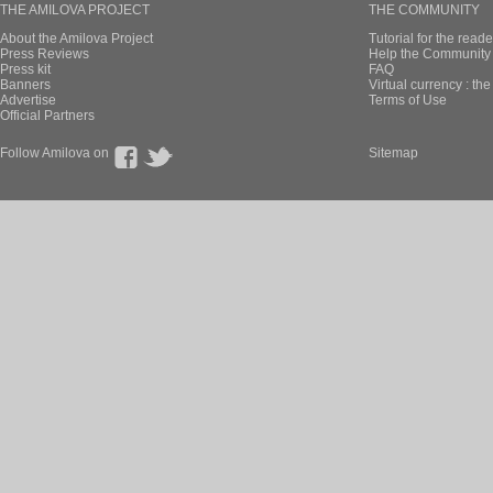
THE AMILOVA PROJECT
THE COMMUNITY
About the Amilova Project
Tutorial for the reade
Press Reviews
Help the Community 
Press kit
FAQ
Banners
Virtual currency : th
Advertise
Terms of Use
Official Partners
Follow Amilova on
Sitemap