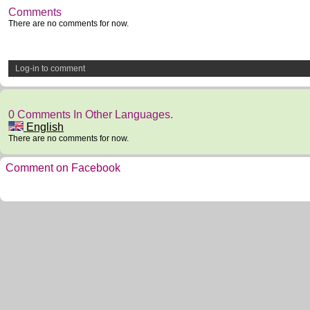
Comments
There are no comments for now.
Log-in to comment
0 Comments In Other Languages.
English
There are no comments for now.
Comment on Facebook