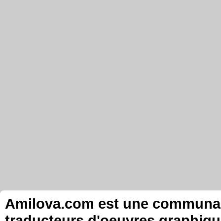
Amilova.com est une communauté
traducteurs d'oeuvres graphiqu