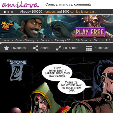
Comics, mangas, community!
Already 100000
members
and 1000
comics & mangas!
.
Amilova
Kickstarter is now LIVE
!.
Premium membership from
3.95 euros
per month !
Get membership
Home
>
Comics Directory
>
Comics
>
Fantasy - SF
>
5th Stone
>
Ch. 1
>
P. 6
Favourites
Share
Full screen
Thumbnails