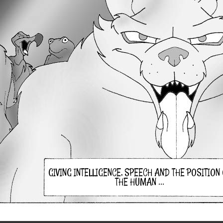
GIVING INTELLIGENCE, SPEECH AND THE POSITION
THE HUMAN ...