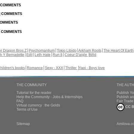
| COMMENTS
 | COMMENTS
 COMMENTS
 | COMMENTS
r Dragon Bros Z
Psychomantium
Tokio Libido
Arkham Roots
The Heart Of Earth
th Y Bernadette
Edil
Leth Hate
Run 8
Coeur D'aigle
Wild
hildren's books
Romance
Sexy - XXX
Thriller
Yaoi - Boys love
THE COMMUNITY
THE AUT
Tutorial for the reader
Publish Y
Help the Community - Jobs & Internships
Publish an
FAQ
Fair Trad
Virtual currency : the Golds
CC B
Terms of Use
Sitemap
Amilova.c