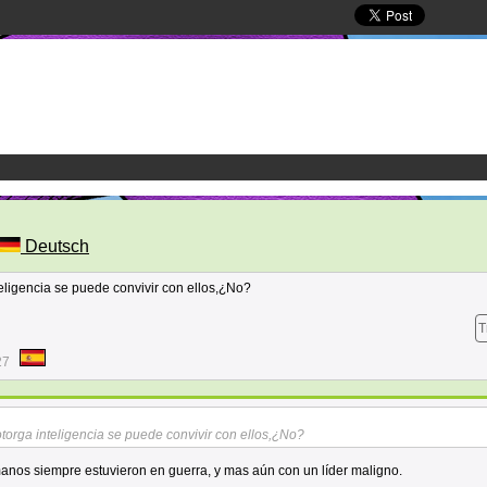
Deutsch
eligencia se puede convivir con ellos,¿No?
T
27
torga inteligencia se puede convivir con ellos,¿No?
manos siempre estuvieron en guerra, y mas aún con un líder maligno.