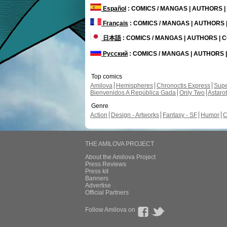
Español
: COMICS / MANGAS | AUTHORS 
Français
: COMICS / MANGAS | AUTHORS
日本語
: COMICS / MANGAS | AUTHORS |
Русский
: COMICS / MANGAS | AUTHORS
Top comics
Amilova
Hemispheres
Chronoctis Express
Supe
Bienvenidos A República Gada
Only Two
Astaro
Genre
Action
Design - Artworks
Fantasy - SF
Humor
C
THE AMILOVA PROJECT
About the Amilova Project
Press Reviews
Press kit
Banners
Advertise
Official Partners
Follow Amilova on