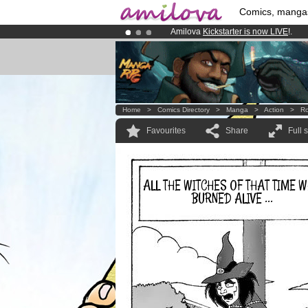
Comics, manga
Amilova
Kickstarter is now LIVE
!.
Already 100000
members
and 1000
Premium membership from
3.95 eur
Home
>
Comics Directory
>
Manga
>
Action
>
Ro
Favourites
Share
Full 
ALL THE WITCHES OF THAT TIME 
BURNED ALIVE ...