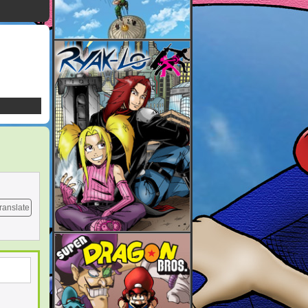
ranslate