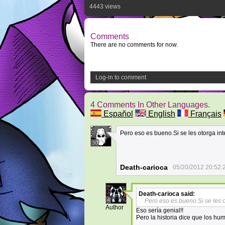
4443 views
Comments
There are no comments for now.
Log-in to comment
4 Comments In Other Languages.
Español
English
Français
Pero eso es bueno.Si se les otorga int
30
Death-carioca
05/20/2012 20:52:
Death-carioca
said:
4
Pero eso es bueno.Si se les o
Author
Eso sería genial!!
Pero la historia dice que los hu