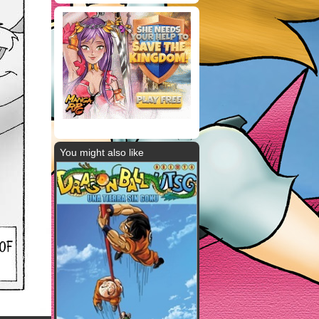
You might also like
 OF