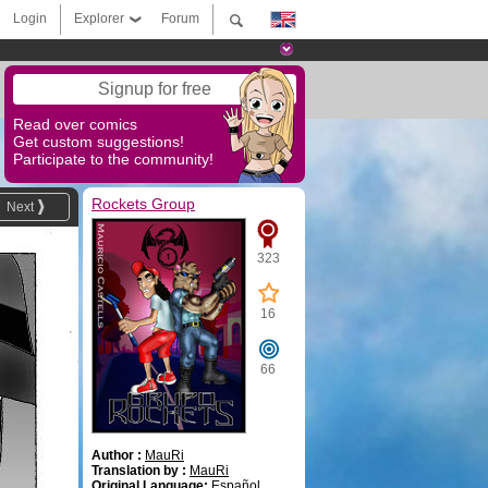
Login
Explorer
Forum
Signup for free
Read over comics
Get custom suggestions!
Participate to the community!
Rockets Group
Next
323
16
66
Author :
MauRi
Translation by :
MauRi
Original Language:
Español