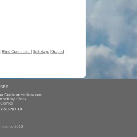
Blind Connection
Sethxfaye
Graped
HORS
our Comic on Amilova.com
d sell my eBook
e Comics
Y-NC-ND 3.0
om since 2010