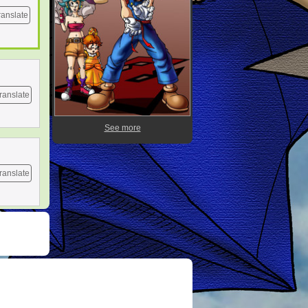
ranslate
ranslate
See more
ranslate