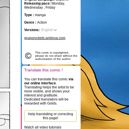
Releasing pace:
Monday,
Wednesday , Friday
Type :
manga
Genre :
Action
Versions:
English
gruporockets.amilova.com
©
This comic is copyrighted,
please do not share without the
authorization of the author
Translate this comic !
You can translate this comic
via
our online interface
.
Translating helps the artist to be
more visible, and shows your
interest and gratitude.
Dedicated translators will be
rewarded with Golds.
Help translating or correcting
this page!
Watch all video tutorials