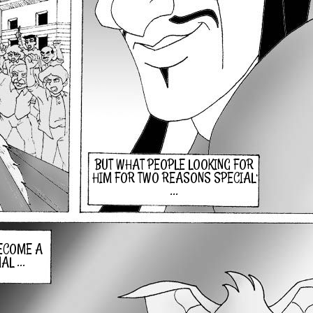
BUT WHAT PEOPLE LOOKING FOR
HIM FOR TWO REASONS SPECIAL
...
BECOME A
L ...