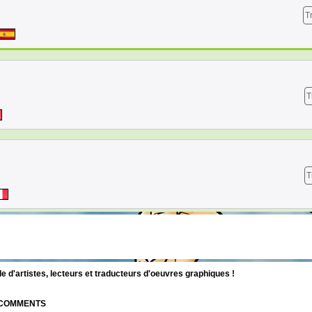
T
T
T
d'artistes, lecteurs et traducteurs d'oeuvres graphiques !
| COMMENTS