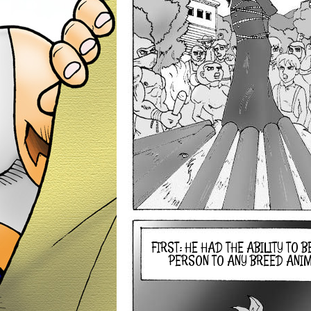
FIRST: HE HAD THE ABILITY TO 
PERSON TO ANY BREED ANIMA