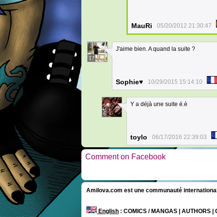
MauRi
05/20/2012 21:30:47
J'aime bien. A quand la suite ?
17
Sophie♥
10/29/2015 15:14:10
Y a déjà une suite é.è
6
toylo
06/17/2016 22:39:03
Comment on Facebook
Amilova.com est une communauté internationale 
English
: COMICS / MANGAS | AUTHORS 