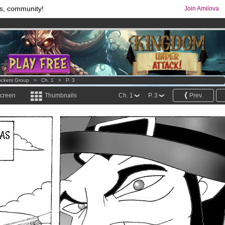
s, community!
Join Amilova
comics & mangas!
.
os
per month !
Get membership now
ckets Group
>
Ch. 1
>
P. 3
screen
Thumbnails
Ch. 1
P. 3
Prev.
WAS