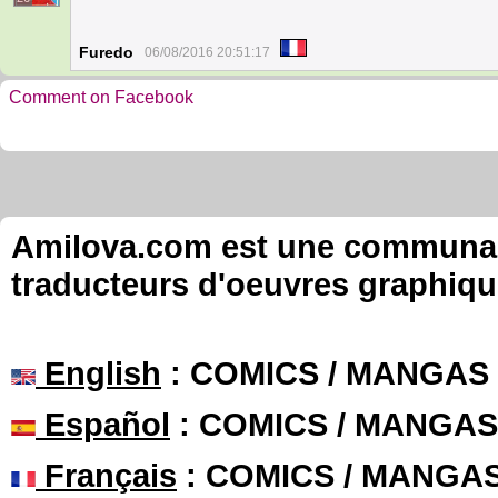
Furedo
06/08/2016 20:51:17
Comment on Facebook
Amilova.com est une communauté
traducteurs d'oeuvres graphiqu
English
: COMICS / MANGAS
Español
: COMICS / MANGAS
Français
: COMICS / MANGA