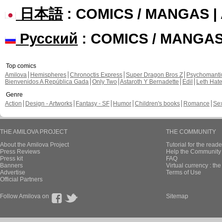
日本語
: COMICS / MANGAS 
Русский
: COMICS / MANGA
Top comics
Amilova
Hemispheres
Chronoctis Express
Super Dragon Bros Z
Psychomant
Bienvenidos A República Gada
Only Two
Astaroth Y Bernadette
Edil
Leth Hat
Genre
Action
Design - Artworks
Fantasy - SF
Humor
Children's books
Romance
Se
THE AMILOVA PROJECT
THE COMMUNITY
About the Amilova Project
Tutorial for the reade
Press Reviews
Help the Community 
Press kit
FAQ
Banners
Virtual currency : th
Advertise
Terms of Use
Official Partners
Follow Amilova on
Sitemap