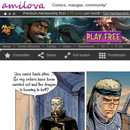
Comics, mangas, community!
Premium membership from
3.95 euros
per month !
Get membership
Amilova
Kickstarter is now LIVE
!.
Already 100000
members
and 1000
comics & mangas!
.
Home
>
Comics Directory
>
Comics
>
Action
>
Adventurers
>
Ch. 1
>
P. 19
Favourites
Share
Full screen
Thumbnails
You came back alive. . .
So my orders have been
carried out and the dragon
is burning in hell?