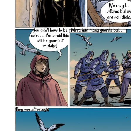
We may be
villains but w
are not idiots
Mera had many guards but. . .
You didn't have to be
so rude. I'm afraid this
will be your last
mistake!
They weren't enough.