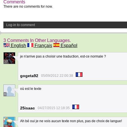
Comments
There are no comments for now.
Log-in to comment
3 Comments In Other Languages.
English
Français
Español
je n'arrive pas a choisir une traduction, est-ce normale ?
27
gogeta92
05/09/2012 22:00:38
où est le texte
6
25isaac
04/27/2015 12:18:35
Ah bé oui je ne vois aucun texte non plus, pas de choix de langue!
26