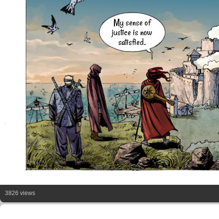
My sense of
justice is now
satisfied.
3826 views