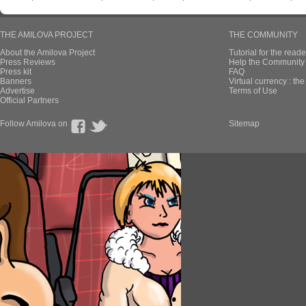
THE AMILOVA PROJECT
THE COMMUNITY
About the Amilova Project
Tutorial for the reade
Press Reviews
Help the Community 
Press kit
FAQ
Banners
Virtual currency : th
Advertise
Terms of Use
Official Partners
Follow Amilova on
Sitemap