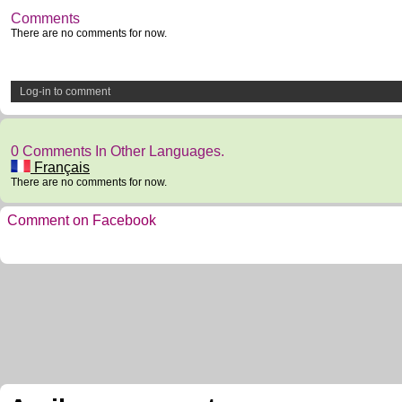
Comments
There are no comments for now.
Log-in to comment
0 Comments In Other Languages.
Français
There are no comments for now.
Comment on Facebook