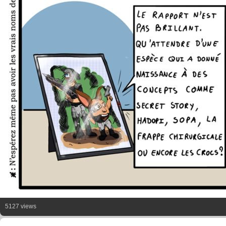
5127 views