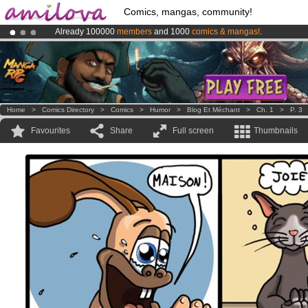
Comics, mangas, community!
Already 100000
members
and 1000
comics & mangas!
.
Premium membership from
3.95 euros
per month !
Get membership
Amilova
Kickstarter is now LIVE
!.
Home
>
Comics Directory
>
Comics
>
Humor
>
Blog Et Méchant
>
Ch. 1
>
P. 3
Favourites
Share
Full screen
Thumbnails