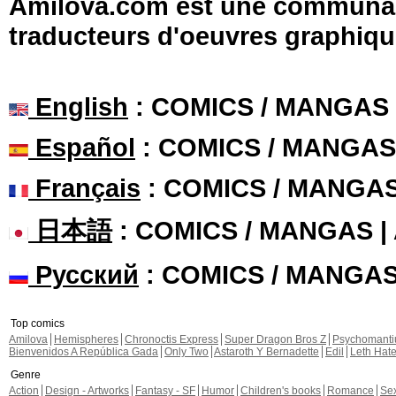
Amilova.com est une communauté
traducteurs d'oeuvres graphiqu
English
: COMICS / MANGAS
Español
: COMICS / MANGAS
Français
: COMICS / MANGA
日本語
: COMICS / MANGAS 
Русский
: COMICS / MANGA
Top comics
Amilova
Hemispheres
Chronoctis Express
Super Dragon Bros Z
Psychomant
Bienvenidos A República Gada
Only Two
Astaroth Y Bernadette
Edil
Leth Hat
Genre
Action
Design - Artworks
Fantasy - SF
Humor
Children's books
Romance
Se