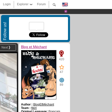
Login
Explorer
Forum
Follow us!
Blog et Méchant
Next
420
47
89
Author :
BlogEtMéchant
Team :
fikiri
Original Language:
Français