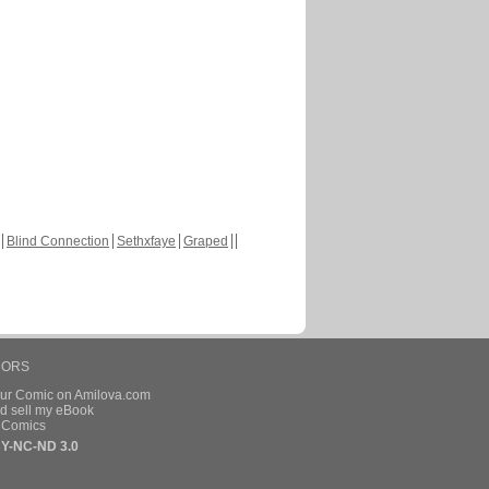
Blind Connection
Sethxfaye
Graped
HORS
our Comic on Amilova.com
d sell my eBook
e Comics
Y-NC-ND 3.0