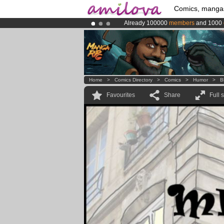
Comics, manga
Already 100000
members
and 1000
Amilova
Kickstarter is now LIVE
!.
Premium membership from
3.95 eur
Home
>
Comics Directory
>
Comics
>
Humor
>
B
Favourites
Share
Full 