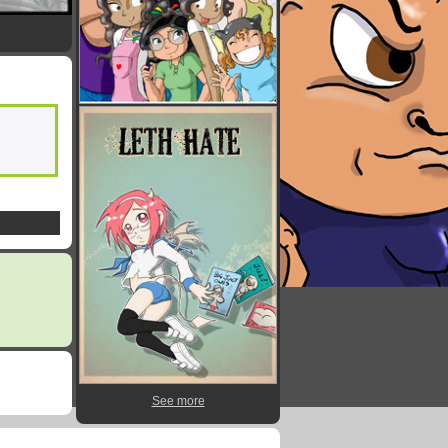
See more