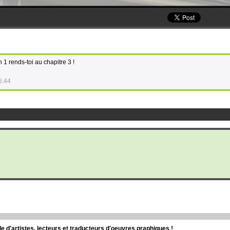
n 1 rends-toi au chapitre 3 !
6:44
d'artistes, lecteurs et traducteurs d'oeuvres graphiques !