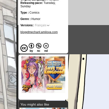
Releasing pace:
Tuesday,
Sunday
Type :
Comics
Genre :
Humor
Versions:
Français
blogetmechant.amilova.com
by
nc
nd
You might also like