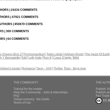
UTHORS | 24434 COMMENTS
UTHORS | 47921 COMMENTS
 AUTHORS | 850870 COMMENTS
ORS | 300 COMMENTS
HORS | 64 COMMENTS
r Dragon Bros Z
Psychomantium
Tokio Libido
Arkham Roots
The Heart Of Earth
th Y Bernadette
Edil
Leth Hate
Run 8
Coeur D'aigle
Wild
hildren's books
Romance
Sexy - XXX
Thriller
Yaoi - Boys love
THE COMMUNITY
THE AUT
Tutorial for the reader
Publish Y
Help the Community - Jobs & Internships
Publish an
FAQ
Fair Trad
Virtual currency : the Golds
CC B
Terms of Use