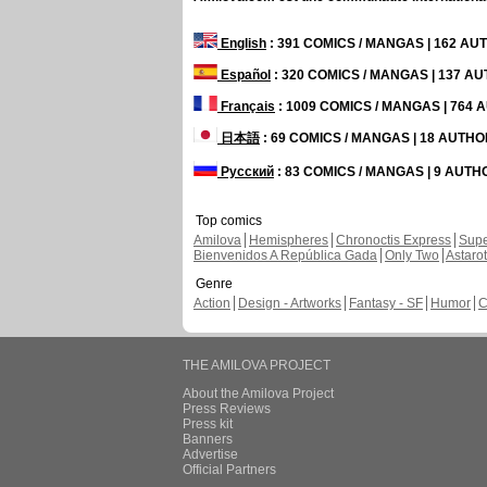
English
: 391 COMICS / MANGAS | 162 A
Español
: 320 COMICS / MANGAS | 137 A
Français
: 1009 COMICS / MANGAS | 764
日本語
: 69 COMICS / MANGAS | 18 AUTH
Русский
: 83 COMICS / MANGAS | 9 AUT
Top comics
Amilova
Hemispheres
Chronoctis Express
Supe
Bienvenidos A República Gada
Only Two
Astaro
Genre
Action
Design - Artworks
Fantasy - SF
Humor
C
THE AMILOVA PROJECT
About the Amilova Project
Press Reviews
Press kit
Banners
Advertise
Official Partners