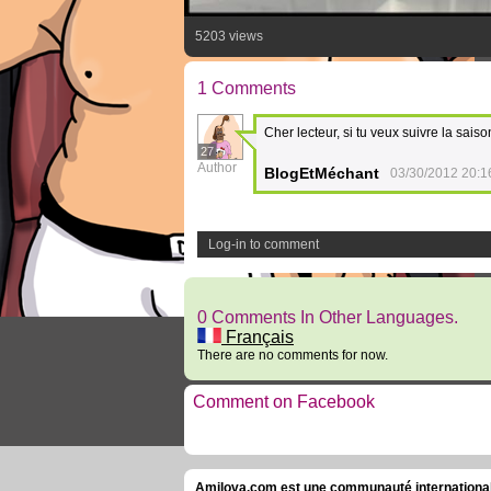
5203 views
1 Comments
Cher lecteur, si tu veux suivre la saiso
27
Author
BlogEtMéchant
03/30/2012 20:1
Log-in to comment
0 Comments In Other Languages.
Français
There are no comments for now.
Comment on Facebook
Amilova.com est une communauté internationale 