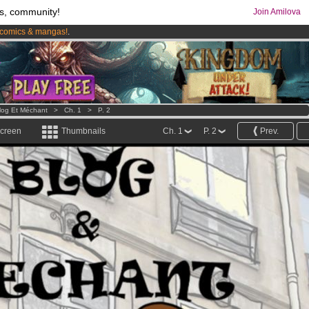
s, community!
Join Amilova
comics & mangas!
.
os
per month !
Get membership now
log Et Méchant
>
Ch. 1
>
P. 2
screen
Thumbnails
Ch. 1
P. 2
Prev.