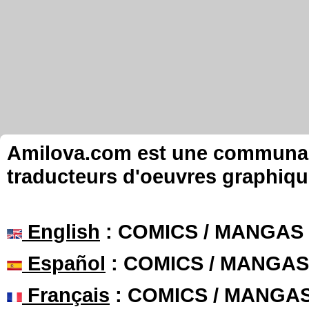
Amilova.com est une communauté
traducteurs d'oeuvres graphiqu
English
: COMICS / MANGAS
Español
: COMICS / MANGAS
Français
: COMICS / MANGA