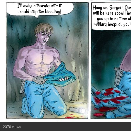
I'll make a tourniquet - it
Hang on, Sergei ! Ou
should stop the bleeding!
will be here soon! They
you up in no time at
military hospital, you'l
2370 views