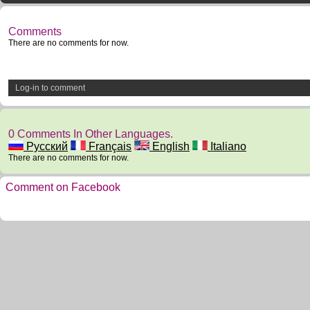
Comments
There are no comments for now.
Log-in to comment
0 Comments In Other Languages.
Русский
Français
English
Italiano
There are no comments for now.
Comment on Facebook