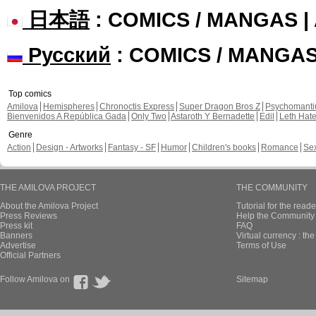
日本語
: COMICS / MANGAS 
Русский
: COMICS / MANGA
Top comics
Amilova
Hemispheres
Chronoctis Express
Super Dragon Bros Z
Psychomant
Bienvenidos A República Gada
Only Two
Astaroth Y Bernadette
Edil
Leth Hat
Genre
Action
Design - Artworks
Fantasy - SF
Humor
Children's books
Romance
Se
THE AMILOVA PROJECT
THE COMMUNITY
About the Amilova Project
Tutorial for the reade
Press Reviews
Help the Community 
Press kit
FAQ
Banners
Virtual currency : th
Advertise
Terms of Use
Official Partners
Follow Amilova on
Sitemap