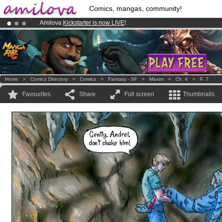
Comics, mangas, community!
Amilova
Kickstarter is now LIVE
!.
Premium membership from
3.95 euros
per month !
Get membership
Already 100000
members
and 1000
comics & mangas!
.
Home
>
Comics Directory
>
Comics
>
Fantasy - SF
>
Maxim
>
Ch. 4
>
P. 7
Favourites
Share
Full screen
Thumbnails
Gently, Andrei,
don't shake him!