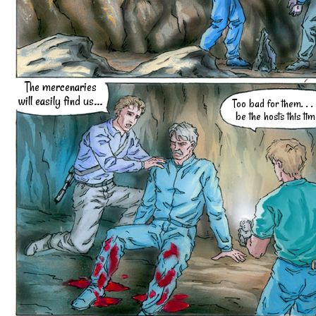
The mercenaries
will easily find us...
Too bad for them. . .
be the hosts this time