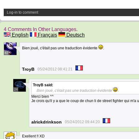
Log-in to comment
4 Comments In Other Languages.
English
Français
Deutsch
Bien joué, c'était pas une traduction évidente
.
41
TroyB
05/24/2012 08:41:21
TroyB
said:
24
Bien joué, c'était pas une traduction évidente
.
Merci bien ^^
Je crois qu'il y a que le coup de chun li de street fighter qui m'
alrickdrinkson
05/24/2012 09:44:20
Exellent !! XD