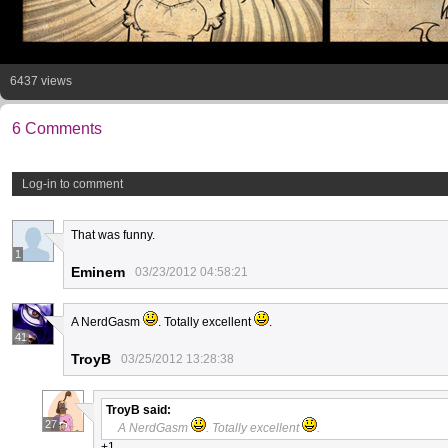
6437 views
6 Comments
Log-in to comment
That was funny.
1
Eminem
03/23/2012 04:58:21
A NerdGasm
. Totally excellent
.
41
TroyB
03/25/2012 13:28:38
TroyB
said:
27
A NerdGasm
. Totally excellent
.
+1