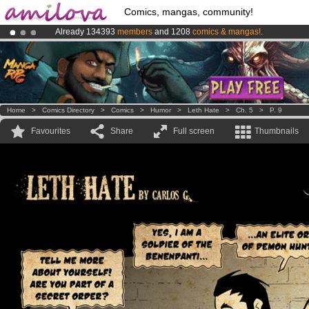
Comics, mangas, community!
Already 134393
members
and 1208
comics & mangas!
.
Amilova
Kickstarter is now LIVE
!.
Premium membership from
3.95 euros
per month !
Get membership
Home
>
Comics Directory
>
Comics
>
Humor
>
Leth Hate
>
Ch. 5
>
P. 9
Favourites
Share
Full screen
Thumbnails