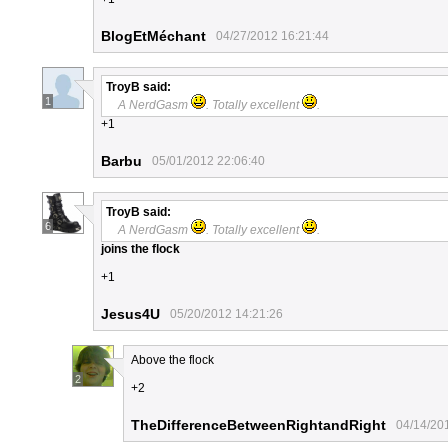
BlogEtMéchant
04/27/2012 16:21:44
TroyB
said:
1
A NerdGasm
. Totally excellent
.
+1
Barbu
05/01/2012 22:06:40
TroyB
said:
6
A NerdGasm
. Totally excellent
.
joins the flock
+1
Jesus4U
05/20/2012 14:21:26
Above the flock
2
+2
TheDifferenceBetweenRightandRight
04/14/20