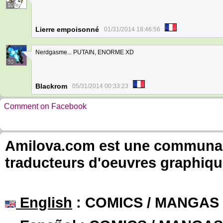
10
Lierre empoisonné
01/31/2014 18:46:56
Nerdgasme... PUTAIN, ENORME XD
30
Blackrom
05/31/2014 00:33:23
Comment on Facebook
Amilova.com est une communauté
traducteurs d'oeuvres graphiqu
English
: COMICS / MANGAS