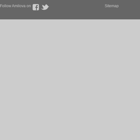
Follow Amilova on
Sitemap