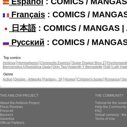
Español
: COMICS / MANGAS
Français
: COMICS / MANGA
日本語
: COMICS / MANGAS 
Русский
: COMICS / MANGA
Top comics
Amilova
Hemispheres
Chronoctis Express
Super Dragon Bros Z
Psychomant
Bienvenidos A República Gada
Only Two
Astaroth Y Bernadette
Edil
Leth Hat
Genre
Action
Design - Artworks
Fantasy - SF
Humor
Children's books
Romance
Se
THE AMILOVA PROJECT
THE COMMUNITY
About the Amilova Project
Tutorial for the reade
Press Reviews
Help the Community 
Press kit
FAQ
Banners
Virtual currency : th
Advertise
Terms of Use
Official Partners