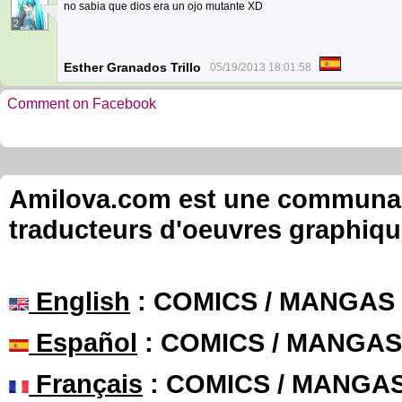
no sabia que dios era un ojo mutante XD
2
Esther Granados Trillo
05/19/2013 18:01:58
Comment on Facebook
Amilova.com est une communauté
traducteurs d'oeuvres graphiqu
English
: COMICS / MANGAS
Español
: COMICS / MANGAS
Français
: COMICS / MANGA