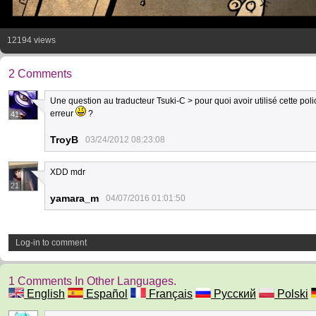
12194 views
2 Comments
Une question au traducteur Tsuki-C > pour quoi avoir utilisé cette polic
erreur
?
41
TroyB
03/24/2012 08:23:08
XDD mdr
21
yamara_m
04/07/2016 01:01:50
Log-in to comment
1 Comments In Other Languages.
English
Español
Français
Русский
Polski