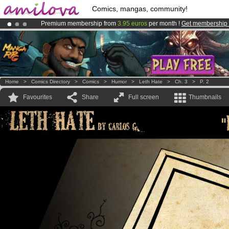
Comics, mangas, community!
Premium membership from
3.95 euros
per month !
Get membership
Amilova
Kickstarter is now LIVE
!.
Already 100000
members
and 1000
comics & mangas!
.
Home
>
Comics Directory
>
Comics
>
Humor
>
Leth Hate
>
Ch. 3
>
P. 2
Favourites
Share
Full screen
Thumbnails