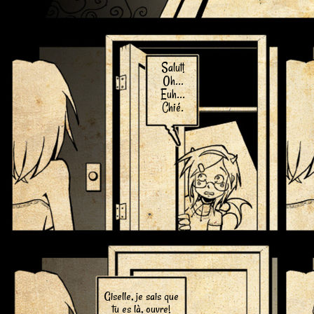
Salut!
Oh...
Euh...
Chié.
Giselle, je sais que
tu es là, ouvre!