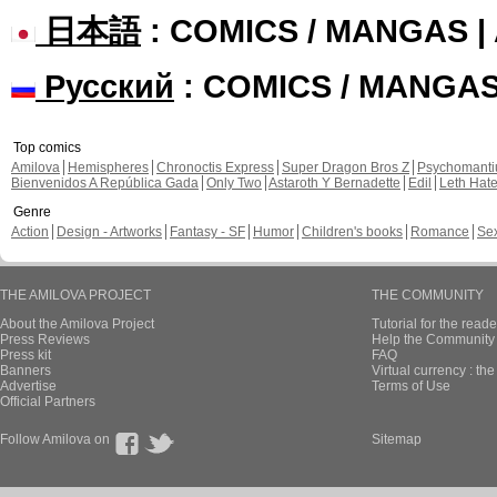
日本語
: COMICS / MANGAS 
Русский
: COMICS / MANGA
Top comics
Amilova
Hemispheres
Chronoctis Express
Super Dragon Bros Z
Psychomant
Bienvenidos A República Gada
Only Two
Astaroth Y Bernadette
Edil
Leth Hat
Genre
Action
Design - Artworks
Fantasy - SF
Humor
Children's books
Romance
Se
THE AMILOVA PROJECT
THE COMMUNITY
About the Amilova Project
Tutorial for the reade
Press Reviews
Help the Community 
Press kit
FAQ
Banners
Virtual currency : th
Advertise
Terms of Use
Official Partners
Follow Amilova on
Sitemap