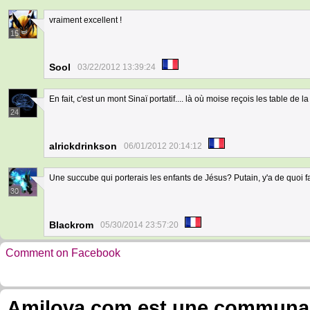
vraiment excellent !
15
Sool
03/22/2012 13:39:24
En fait, c'est un mont Sinaï portatif.... là où moise reçois les table de la l
24
alrickdrinkson
06/01/2012 20:14:12
Une succube qui porterais les enfants de Jésus? Putain, y'a de quoi f
30
Blackrom
05/30/2014 23:57:20
Comment on Facebook
Amilova.com est une communauté