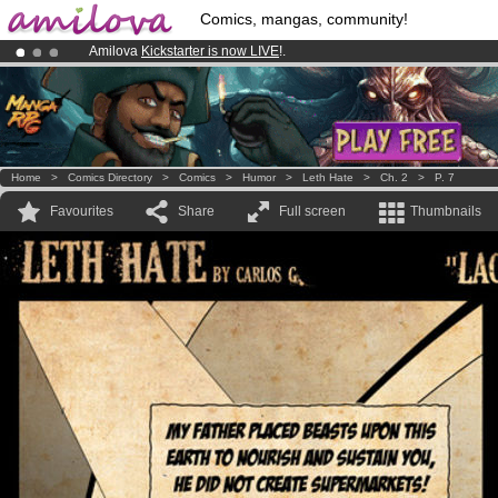
Comics, mangas, community!
Amilova
Kickstarter is now LIVE
!.
Already 100000
members
and 1000
comics & mangas!
.
Premium membership from
3.95 euros
per month !
Get membership
Home
>
Comics Directory
>
Comics
>
Humor
>
Leth Hate
>
Ch. 2
>
P. 7
Favourites
Share
Full screen
Thumbnails