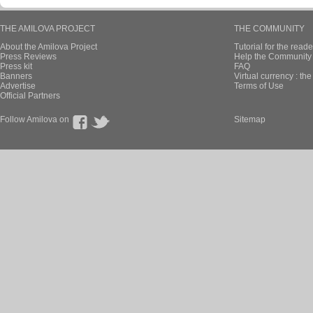
THE AMILOVA PROJECT
THE COMMUNITY
About the Amilova Project
Tutorial for the reade
Press Reviews
Help the Community 
Press kit
FAQ
Banners
Virtual currency : th
Advertise
Terms of Use
Official Partners
Follow Amilova on
Sitemap