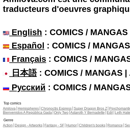
traducteurs d'oeuvres graphiqu
English
: COMICS / MANGAS
Español
: COMICS / MANGAS
Français
: COMICS / MANGA
日本語
: COMICS / MANGAS 
Русский
: COMICS / MANGA
Top comics
Amilova
Hemispheres
Chronoctis Express
Super Dragon Bros Z
Psychomant
Bienvenidos A República Gada
Only Two
Astaroth Y Bernadette
Edil
Leth Hat
Genre
Action
Design - Artworks
Fantasy - SF
Humor
Children's books
Romance
Se