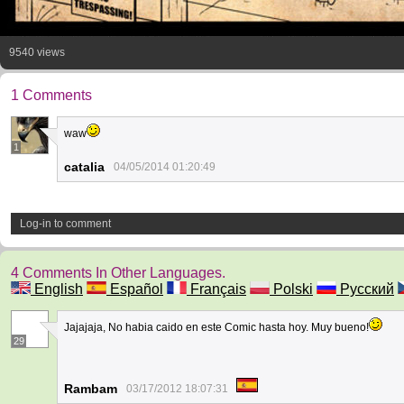
9540 views
1 Comments
waw
1
catalia
04/05/2014 01:20:49
Log-in to comment
4 Comments In Other Languages.
English
Español
Français
Polski
Русский
Jajajaja, No habia caido en este Comic hasta hoy. Muy bueno!
29
Rambam
03/17/2012 18:07:31