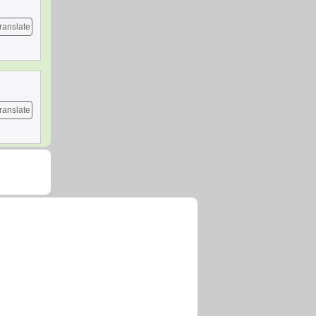
ranslate
ranslate