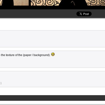
e the texture of the (paper / background).
11