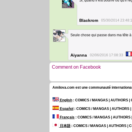
Si, quand il est bourré ou qu'il
30
Blackrom
05/30/2014 23:48:
Seule chose qui passe dans ma tête à 
3
Aiyanna
02/06/2016 17:08:33
Comment on Facebook
Amilova.com est une communauté internationale 
English
: COMICS / MANGAS | AUTHORS 
Español
: COMICS / MANGAS | AUTHORS 
Français
: COMICS / MANGAS | AUTHORS
日本語
: COMICS / MANGAS | AUTHORS |