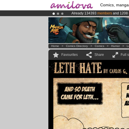
Comics, manga
Already 134393
members
and 1208
Premium membership from
3.95 eur
Amilova
Kickstarter is now LIVE
!.
Home
>
Comics Directory
>
Comics
>
Humor
>
L
Favourites
Share
Full 