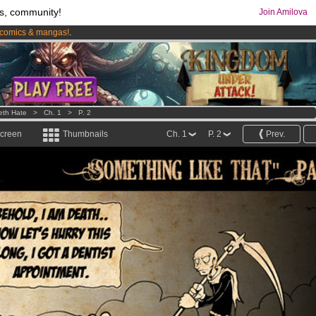
s, community!
Join Amilova
comics & mangas!
.
os
per month !
Get membership now
eth Hate
>
Ch. 1
>
P. 2
screen
Thumbnails
Ch. 1
P. 2
Prev.