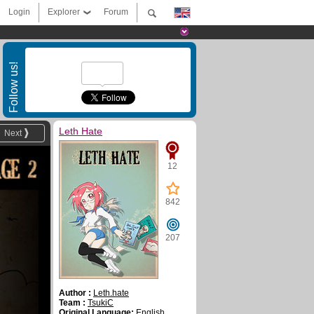
Login
Explorer
Forum
Follow us!
Leth Hate
Next
12
842
207
Author :
Leth.hate
Team :
TsukiC
Original Language:
English