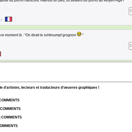
 regarde du porno hardcore. Attends un peu, ils avaient du porno au Moyen-Âge?
T
17
ce moment là : "On dirait le schtroumpf grognon
"
T
d'artistes, lecteurs et traducteurs d'oeuvres graphiques !
| COMMENTS
| COMMENTS
 | COMMENTS
 COMMENTS