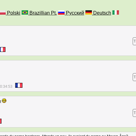
Polski
Brazillian Pt.
Русский
Deutsch
T
T
0:34:53
nt
T