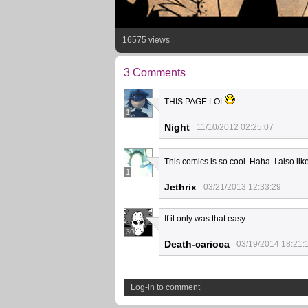
16575 views
3 Comments
THIS PAGE LOL
1
Night
11/10/2012 02:25:07
This comics is so cool. Haha. I also lik
1
Jethrix
03/21/2013 12:33:29
If it only was that easy...
30
Death-carioca
03/19/2014 18:21:
Log-in to comment