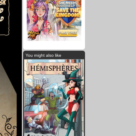
You might also like