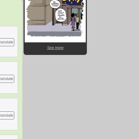
ranslate
See more
ranslate
ranslate