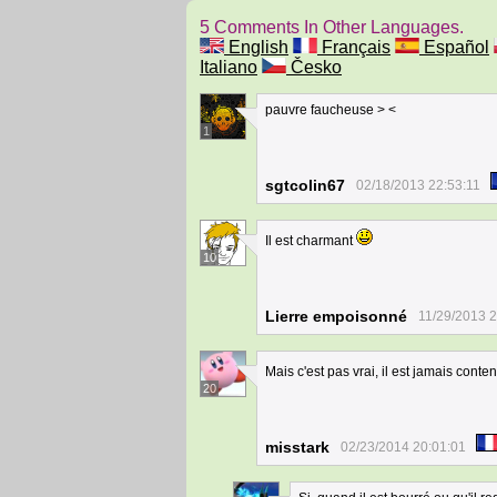
5 Comments In Other Languages.
English
Français
Español
Italiano
Česko
pauvre faucheuse > <
1
sgtcolin67
02/18/2013 22:53:11
Il est charmant
10
Lierre empoisonné
11/29/2013 2
Mais c'est pas vrai, il est jamais conte
20
misstark
02/23/2014 20:01:01