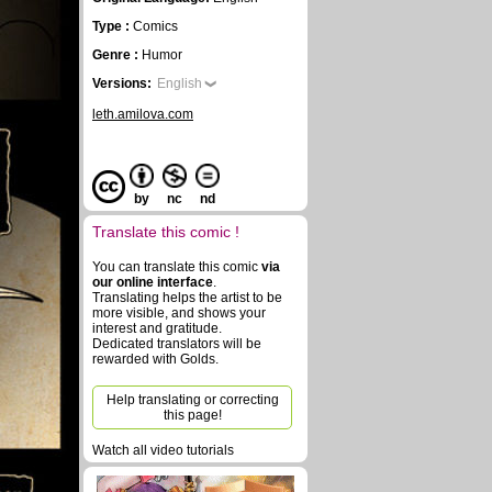
Type :
Comics
Genre :
Humor
Versions:
English
leth.amilova.com
by
nc
nd
Translate this comic !
You can translate this comic
via
our online interface
.
Translating helps the artist to be
more visible, and shows your
interest and gratitude.
Dedicated translators will be
rewarded with Golds.
Help translating or correcting
this page!
Watch all video tutorials