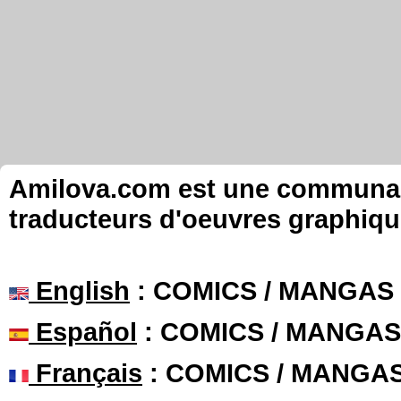
Amilova.com est une communauté
traducteurs d'oeuvres graphiqu
English
: COMICS / MANGAS
Español
: COMICS / MANGAS
Français
: COMICS / MANGA