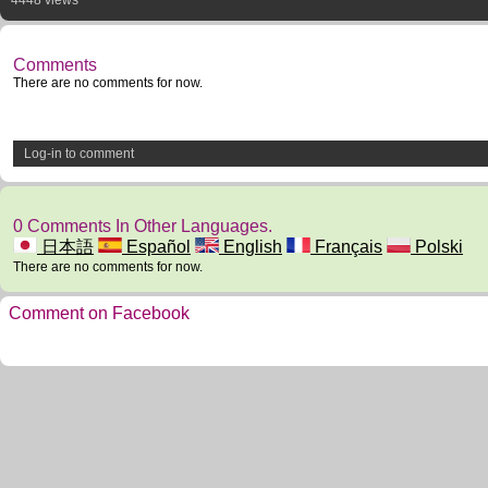
4448 views
Comments
There are no comments for now.
Log-in to comment
0 Comments In Other Languages.
日本語
Español
English
Français
Polski
There are no comments for now.
Comment on Facebook