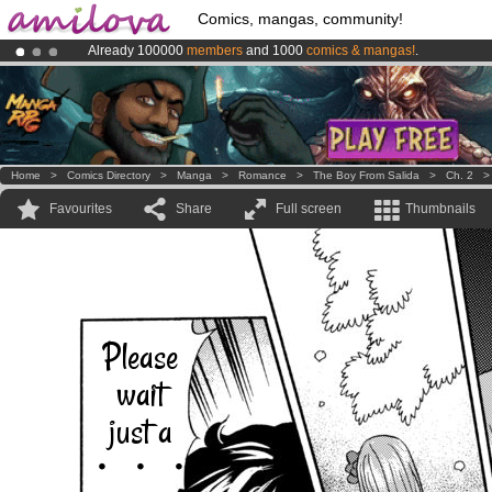
Comics, mangas, community!
Already 100000
members
and 1000
comics & mangas!
.
Premium membership from
3.95 euros
per month !
Get membership
Amilova
Kickstarter is now LIVE
!.
Home
>
Comics Directory
>
Manga
>
Romance
>
The Boy From Salida
>
Ch. 2
Favourites
Share
Full screen
Thumbnails
Please
wait
just a
・・・