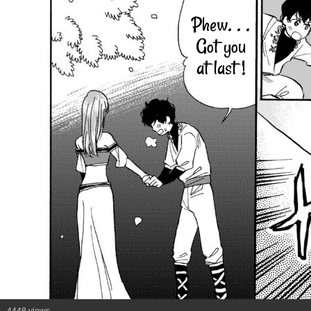
Phew. . .
Got you
at last !