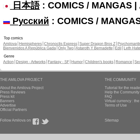
日本語
: COMICS / MANGAS 
Русский
: COMICS / MANGA
Top comics
Amilova
Hemispheres
Chronoctis Express
Super Dragon Bros Z
Psychomant
Bienvenidos A República Gada
Only Two
Astaroth Y Bernadette
Edil
Leth Hat
Genre
Action
Design - Artworks
Fantasy - SF
Humor
Children's books
Romance
Se
THE AMILOVA PROJECT
THE COMMUNITY
About the Amilova Project
Tutorial for the reade
Press Reviews
Help the Community 
Press kit
FAQ
Banners
Virtual currency : th
Advertise
Terms of Use
Official Partners
Follow Amilova on
Sitemap