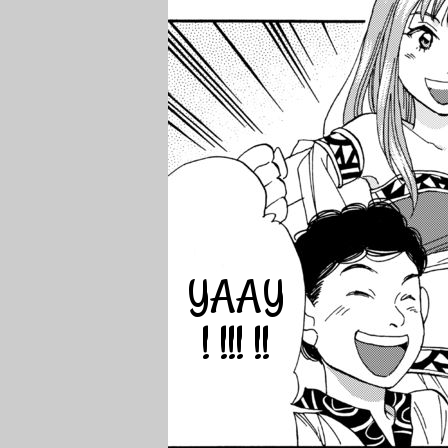
YAAY
! !!! !!