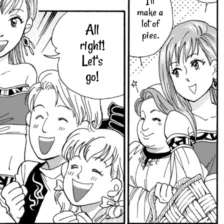
I'll
make a
lot of
All
pies.
right!
Let's
go!