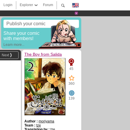
Login
Explorer
Forum
Publish your comic
Share your comic
with members!
Learn more...
The Boy from Salida
Next
45
360
139
Author :
moriyama
Team :
tze
Translation by :
tze