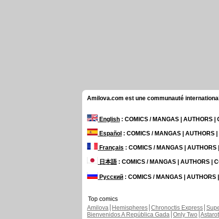
Amilova.com est une communauté internationale 
English
: COMICS / MANGAS | AUTHORS 
Español
: COMICS / MANGAS | AUTHORS 
Français
: COMICS / MANGAS | AUTHORS
日本語
: COMICS / MANGAS | AUTHORS |
Русский
: COMICS / MANGAS | AUTHORS
Top comics
Amilova
Hemispheres
Chronoctis Express
Supe
Bienvenidos A República Gada
Only Two
Astaro