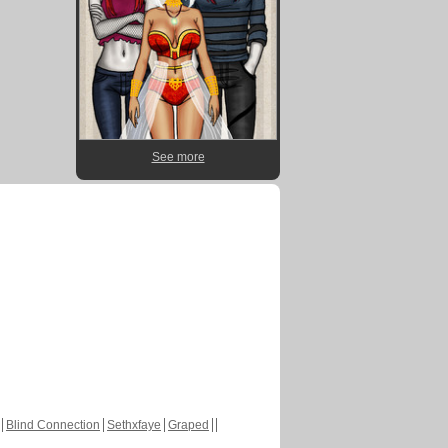
See more
Blind Connection
Sethxfaye
Graped