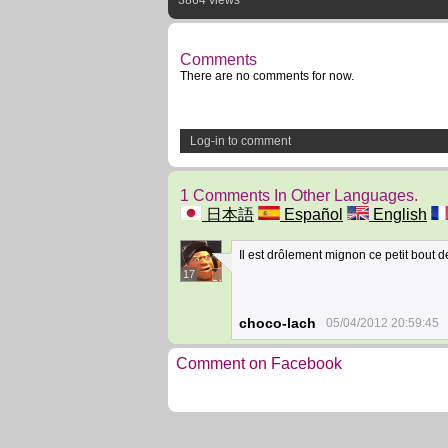
3864 views
Comments
There are no comments for now.
Log-in to comment
1 Comments In Other Languages.
日本語
Español
English
Il est drôlement mignon ce petit bout
17
choco-lach
05/04/2012 20:59:45
Comment on Facebook