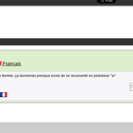
Français
 de femme, ça donnerais presque envie de se reconvertir en pedobear °w°
T