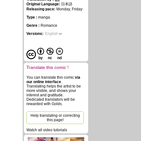
Original Language:
日本語
Releasing pace:
Monday, Friday
Type :
manga
Genre :
Romance
Versions:
English
by
nc
nd
Translate this comic !
You can translate this comic
via
our online interface
.
Translating helps the artist to be
more visible, and shows your
interest and gratitude.
Dedicated translators will be
rewarded with Golds.
Help translating or correcting
this page!
Watch all video tutorials