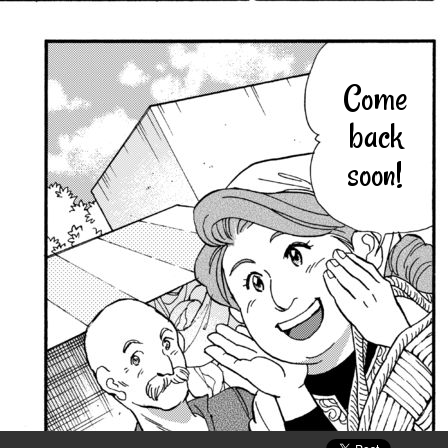
Come
back
soon!