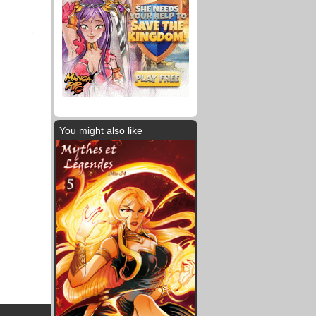
You might also like