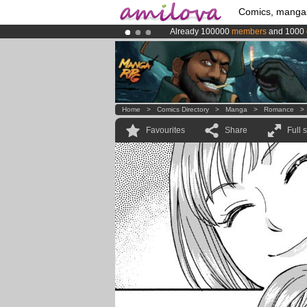
Comics, manga
Already 100000
members
and 1000
Premium membership from
3.95 eur
Amilova
Kickstarter is now LIVE
!.
Home
>
Comics Directory
>
Manga
>
Romance
Favourites
Share
Full 