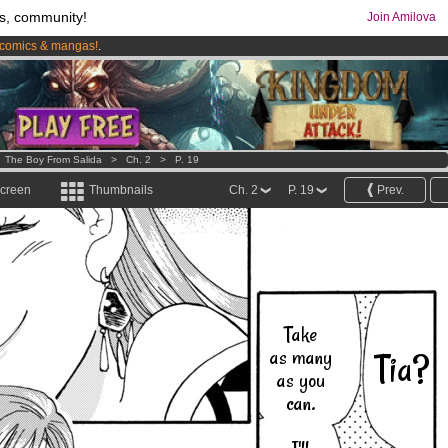
s, community!
Join Amilova
comics & mangas!
.
os
per month !
Get membership now
>
The Boy From Salida
>
Ch. 2
>
P. 19
screen
Thumbnails
Ch. 2
P. 19
Prev.
Take
as many
Tia?
as you
can.