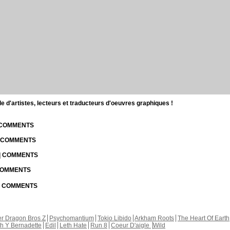
d'artistes, lecteurs et traducteurs d'oeuvres graphiques !
| COMMENTS
| COMMENTS
 | COMMENTS
 COMMENTS
 | COMMENTS
r Dragon Bros Z
Psychomantium
Tokio Libido
Arkham Roots
The Heart Of Earth
th Y Bernadette
Edil
Leth Hate
Run 8
Coeur D'aigle
Wild