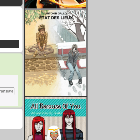
ranslate