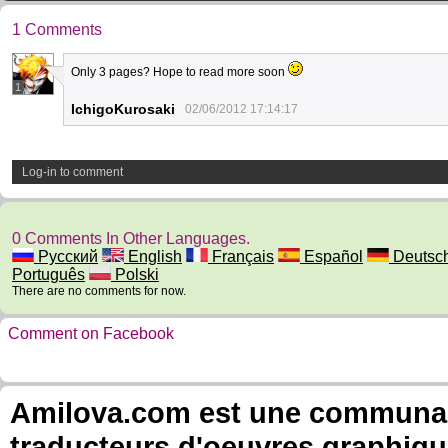
1 Comments
Only 3 pages? Hope to read more soon
1
IchigoKurosaki
02/06/2012 17:14:17
Log-in to comment
0 Comments In Other Languages.
Русский
English
Français
Español
Deutsc
Português
Polski
There are no comments for now.
Comment on Facebook
Amilova.com est une communauté
traducteurs d'oeuvres graphiqu