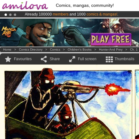
Comics, mangas, community!
Already 100000
members
and 1000
comics & mangas!
.
Premium membership from
3.95 euros
per month !
Get membership
Amilova
Kickstarter is now LIVE
!.
Home
>
Comics Directory
>
Comics
>
Children's Books
>
Hunter And Prey
>
Ch. 1
Favourites
Share
Full screen
Thumbnails