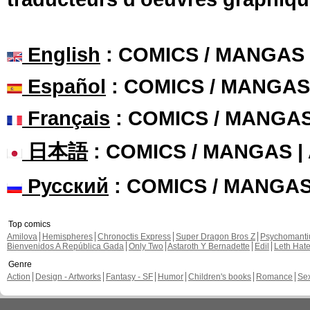
English
: COMICS / MANGAS
Español
: COMICS / MANGAS
Français
: COMICS / MANGA
日本語
: COMICS / MANGAS 
Русский
: COMICS / MANGA
Top comics
Amilova
Hemispheres
Chronoctis Express
Super Dragon Bros Z
Psychomant
Bienvenidos A República Gada
Only Two
Astaroth Y Bernadette
Edil
Leth Hat
Genre
Action
Design - Artworks
Fantasy - SF
Humor
Children's books
Romance
Se