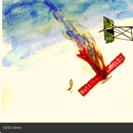
5840 views