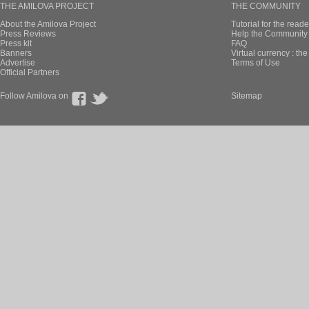
THE AMILOVA PROJECT
THE COMMUNITY
About the Amilova Project
Tutorial for the reade
Press Reviews
Help the Community 
Press kit
FAQ
Banners
Virtual currency : th
Advertise
Terms of Use
Official Partners
Follow Amilova on
Sitemap