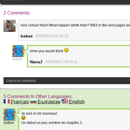
2 Comments
nice colour! NIce! What happen whith Artur? WEll in the next pages we
15
babee
02/28/2012 02:28:22
hmm you would think
16
Author
NanaJ
02/28/2012 18:06:11
Log-in to comment
5 Comments In Other Languages.
Français
Български
English
Je suis ici de nouveau!
16
Author
Un debut un peu sombre de chapitre 2...