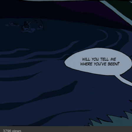
3796 views