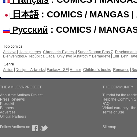
日本語
: COMICS / MANGAS 
Русский
: COMICS / MANGA
Top comics
Amilova
Hemispheres
Chronoctis Express
Super Dragon Bros Z
Psychomant
Bienvenidos A República Gada
Only Two
Astaroth Y Bernadette
Edil
Leth Hat
Genre
Action
Design - Artworks
Fantasy - SF
Humor
Children's books
Romance
Se
THE AMILOVA PROJECT
THE COMMUNITY
About the Amilova Project
Tutorial for the reade
Press Reviews
Help the Community 
Press kit
FAQ
Banners
Virtual currency : th
Advertise
Terms of Use
Official Partners
Follow Amilova on
Sitemap