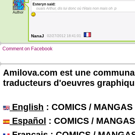
Esteryn
said:
16
ouais Arthur, dis lui donc où t'étais non mais oh :p
Author
NanaJ
02/27/2012 18:41:01
Comment on Facebook
Amilova.com est une communauté
traducteurs d'oeuvres graphiqu
English
: COMICS / MANGAS
Español
: COMICS / MANGAS
Français
: COMICS / MANGA