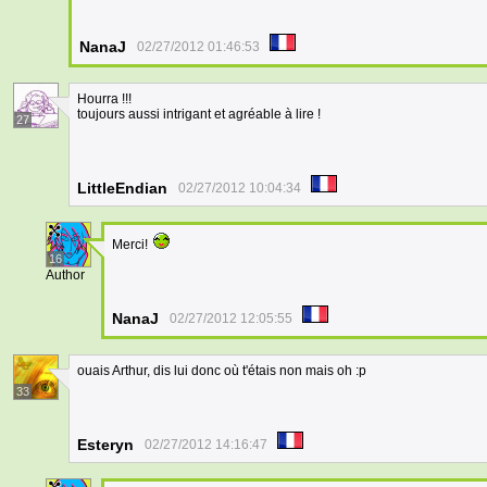
NanaJ
02/27/2012 01:46:53
Hourra !!!
toujours aussi intrigant et agréable à lire !
27
LittleEndian
02/27/2012 10:04:34
Merci!
16
Author
NanaJ
02/27/2012 12:05:55
ouais Arthur, dis lui donc où t'étais non mais oh :p
33
Esteryn
02/27/2012 14:16:47