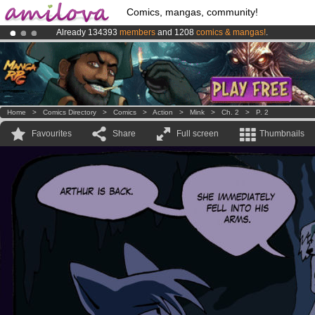
Comics, mangas, community!
Already 134393
members
and 1208
comics & mangas!
.
Premium membership from
3.95 euros
per month !
Get membership
Amilova
Kickstarter is now LIVE
!.
Home
>
Comics Directory
>
Comics
>
Action
>
Mink
>
Ch. 2
>
P. 2
Favourites
Share
Full screen
Thumbnails