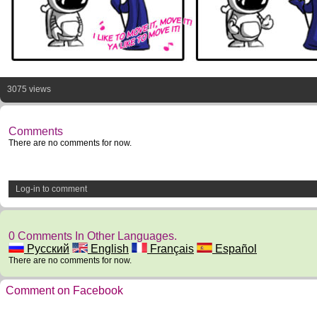
3075 views
Comments
There are no comments for now.
Log-in to comment
0 Comments In Other Languages.
Русский
English
Français
Español
There are no comments for now.
Comment on Facebook