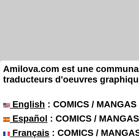
Amilova.com est une communauté
traducteurs d'oeuvres graphiqu
English
: COMICS / MANGAS
Español
: COMICS / MANGAS
Français
: COMICS / MANGA