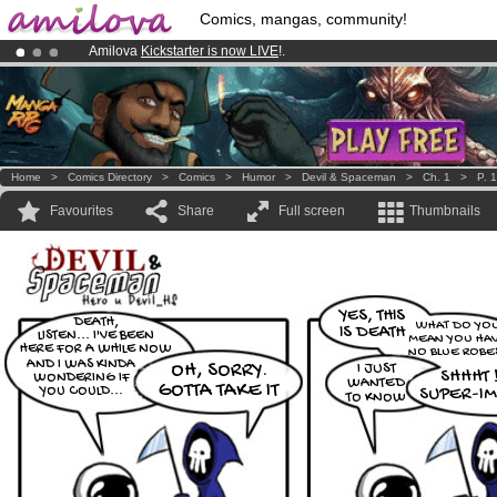
Comics, mangas, community!
Amilova
Kickstarter is now LIVE
!.
Premium membership from
3.95 euros
per month !
Get membership
Already 100000
members
and 1000
comics & mangas!
.
Home
>
Comics Directory
>
Comics
>
Humor
>
Devil & Spaceman
>
Ch. 1
>
P. 
Favourites
Share
Full screen
Thumbnails
YES, THIS
DEATH,
WHAT DO YO
IS DEATH
LISTEN... I'VE BEEN
MEAN YOU HA
HERE FOR A WHILE NOW
NO BLUE ROBES
AND I WAS KINDA
OH, SORRY.
I JUST
SHHHT !
WONDERING IF
WANTED
GOTTA TAKE IT
YOU COULD...
SUPER-IM
TO KNOW