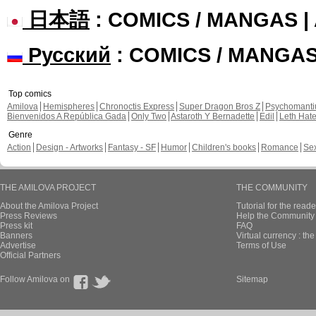
日本語
: COMICS / MANGAS 
Русский
: COMICS / MANGA
Top comics
Amilova
Hemispheres
Chronoctis Express
Super Dragon Bros Z
Psychomant
Bienvenidos A República Gada
Only Two
Astaroth Y Bernadette
Edil
Leth Hat
Genre
Action
Design - Artworks
Fantasy - SF
Humor
Children's books
Romance
Se
THE AMILOVA PROJECT
THE COMMUNITY
About the Amilova Project
Tutorial for the reade
Press Reviews
Help the Community 
Press kit
FAQ
Banners
Virtual currency : th
Advertise
Terms of Use
Official Partners
Follow Amilova on
Sitemap