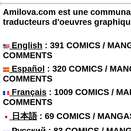
Amilova.com est une communauté
traducteurs d'oeuvres graphiqu
English
: 391 COMICS / MANG
COMMENTS
Español
: 320 COMICS / MAN
COMMENTS
Français
: 1009 COMICS / MA
COMMENTS
日本語
: 69 COMICS / MANGA
Русский
: 83 COMICS / MAN