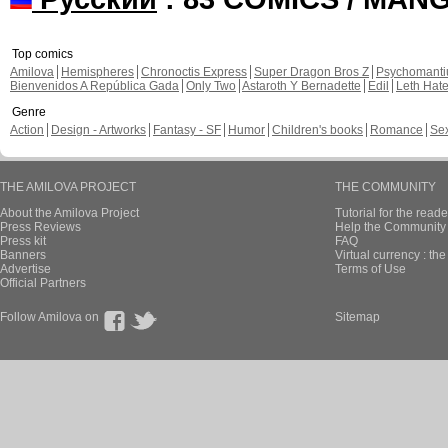
Top comics
Amilova
Hemispheres
Chronoctis Express
Super Dragon Bros Z
Psychomant
Bienvenidos A República Gada
Only Two
Astaroth Y Bernadette
Edil
Leth Hat
Genre
Action
Design - Artworks
Fantasy - SF
Humor
Children's books
Romance
Se
THE AMILOVA PROJECT
THE COMMUNITY
About the Amilova Project
Tutorial for the reade
Press Reviews
Help the Community 
Press kit
FAQ
Banners
Virtual currency : th
Advertise
Terms of Use
Official Partners
Follow Amilova on
Sitemap