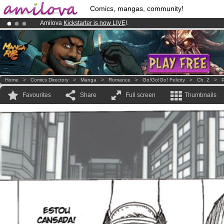
Comics, mangas, community!
Amilova
Kickstarter is now LIVE
!.
Premium membership from
3.95 euros
per month !
Get membership
Already 100000
members
and 1000
comics & mangas!
.
Home
>
Comics Directory
>
Manga
>
Romance
>
Go!Go!Go! Felicity
>
Ch. 2
>
P
Favourites
Share
Full screen
Thumbnails