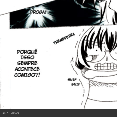
4071 views