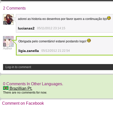
2 Comments
adorei as historia eo desenhos por favor quero a continuação bjs
1
lucianas2
05/11/2012 23:14:15
Obrigada pelo comentário! estarei postando logo!
1
Author
ligia.zanella
05/12/2012 21:22:54
Log-in to comment
0 Comments In Other Languages.
Brazillian Pt.
There are no comments for now.
Comment on Facebook