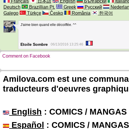
Français
日本語
English
Български
Italian
Deutsch
Brazillian Pt.
Greek
Русский
Nederla
Galego
Türkçe
Česko
România
한국어
J'aime bien quand elle décoiffée. ^^
27
Etoile Sombre
06/13/2016 13:25:46
Comment on Facebook
Amilova.com est une communauté
traducteurs d'oeuvres graphiqu
English
: COMICS / MANGAS
Español
: COMICS / MANGAS