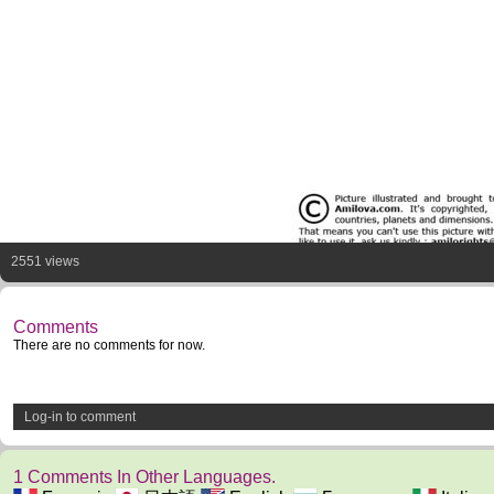
2551 views
Comments
There are no comments for now.
Log-in to comment
1 Comments In Other Languages.