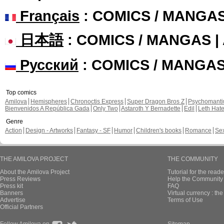
Français
: COMICS / MANGA
日本語
: COMICS / MANGAS 
Русский
: COMICS / MANGA
Top comics
Amilova
Hemispheres
Chronoctis Express
Super Dragon Bros Z
Psychomant
Bienvenidos A República Gada
Only Two
Astaroth Y Bernadette
Edil
Leth Hat
Genre
Action
Design - Artworks
Fantasy - SF
Humor
Children's books
Romance
Se
THE AMILOVA PROJECT
THE COMMUNITY
About the Amilova Project
Tutorial for the reade
Press Reviews
Help the Community 
Press kit
FAQ
Banners
Virtual currency : th
Advertise
Terms of Use
Official Partners