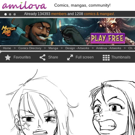
Comics, mangas, community!
Already 134393
members
and 1208
comics & mangas!
.
Premium membership from
3.95 euros
per month !
Get membership
Amilova
Kickstarter is now LIVE
!.
Home
>
Comics Directory
>
Manga
>
Design - Artworks
>
Amilova : Artworks
>
Ch. 
Favourites
Share
Full screen
Thumbnails