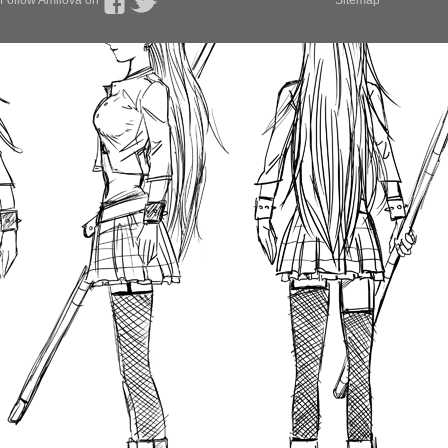
Follow Amilova on
Sitemap