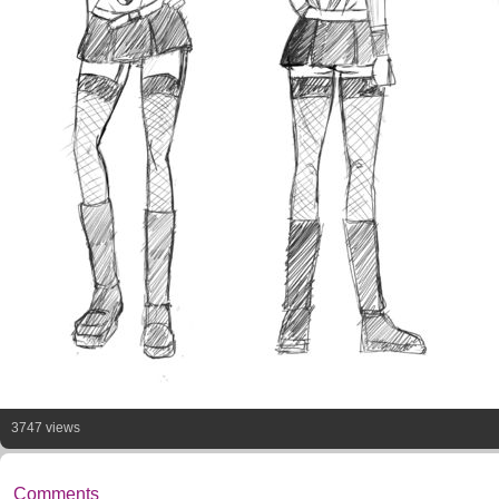
3747 views
Comments