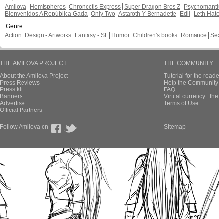
Amilova
Hemispheres
Chronoctis Express
Super Dragon Bros Z
Psychomant
Bienvenidos A República Gada
Only Two
Astaroth Y Bernadette
Edil
Leth Hat
Genre
Action
Design - Artworks
Fantasy - SF
Humor
Children's books
Romance
Se
THE AMILOVA PROJECT
THE COMMUNITY
About the Amilova Project
Tutorial for the reade
Press Reviews
Help the Community 
Press kit
FAQ
Banners
Virtual currency : th
Advertise
Terms of Use
Official Partners
Follow Amilova on
Sitemap