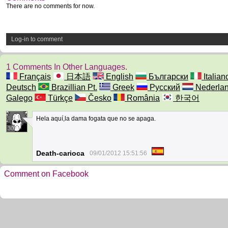
There are no comments for now.
Log-in to comment
1 Comments In Other Languages.
Français
日本語
English
Български
Italian
Deutsch
Brazillian Pt.
Greek
Русский
Nederla
Galego
Türkçe
Česko
România
한국어
Hela aquí,la dama fogata que no se apaga.
30
Death-carioca
09/01/2012 15:51:56
Comment on Facebook