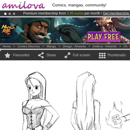
Comics, mangas, community!
Premium membership from
3.95 euros
per month !
Get membership
Already 100000
members
and 1000
comics & mangas!
.
Amilova
Kickstarter is now LIVE
!.
Home
>
Comics Directory
>
Manga
>
Design - Artworks
>
Amilova : Artworks
>
Ch. 
Favourites
Share
Full screen
Thumbnails