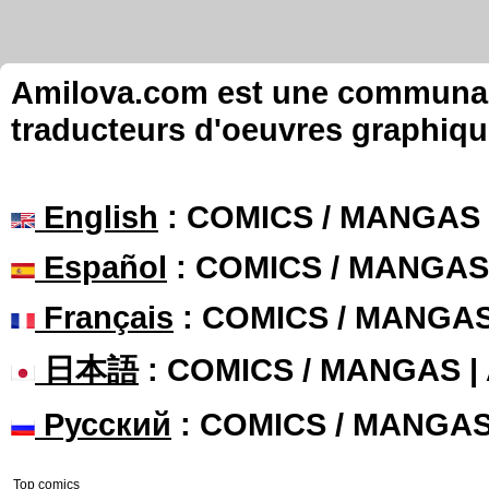
Amilova.com est une communauté
traducteurs d'oeuvres graphiqu
English
: COMICS / MANGAS
Español
: COMICS / MANGAS
Français
: COMICS / MANGA
日本語
: COMICS / MANGAS 
Русский
: COMICS / MANGA
Top comics