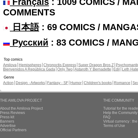
Français
: 1009 COMICS / MA
COMMENTS
日本語
: 69 COMICS / MANGA
Русский
: 83 COMICS / MAN
Top comics
Amilova
Hemispheres
Chronoctis Express
Super Dragon Bros Z
Psychomant
Bienvenidos A República Gada
Only Two
Astaroth Y Bernadette
Edil
Leth Hat
Genre
Action
Design - Artworks
Fantasy - SF
Humor
Children's books
Romance
Se
THE AMILOVA PROJECT
THE COMMUNITY
About the Amilova Project
Tutorial for the reade
Press Reviews
Help the Community 
Press kit
FAQ
Banners
Virtual currency : th
Advertise
Terms of Use
Official Partners