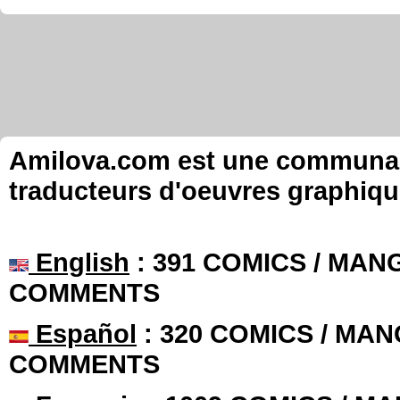
Amilova.com est une communauté
traducteurs d'oeuvres graphiqu
English
: 391 COMICS / MANG
COMMENTS
Español
: 320 COMICS / MAN
COMMENTS