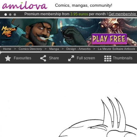
Comics, mangas, community!
Premium membership from
3.95 euros
per month !
Get membership
Already 100000
members
and 1000
comics & mangas!
.
Amilova
Kickstarter is now LIVE
!.
Home
>
Comics Directory
>
Manga
>
Design - Artworks
>
La Meute Solitaire Artbook
Favourites
Share
Full screen
Thumbnails