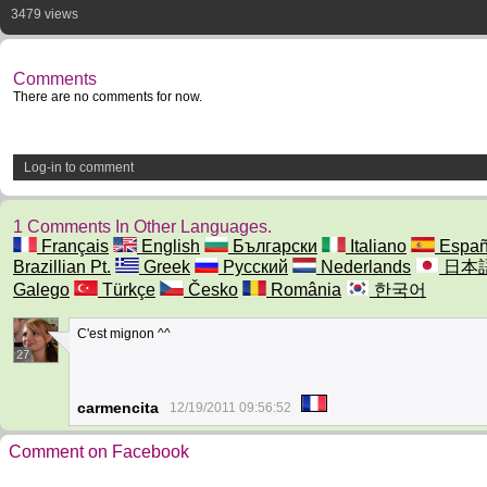
3479 views
Comments
There are no comments for now.
Log-in to comment
1 Comments In Other Languages.
Français
English
Български
Italiano
Españ
Brazillian Pt.
Greek
Русский
Nederlands
日本
Galego
Türkçe
Česko
România
한국어
C'est mignon ^^
27
carmencita
12/19/2011 09:56:52
Comment on Facebook