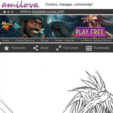
Comics, mangas, community!
Amilova
Kickstarter is now LIVE
!.
Already 100000
members
and 1000
comics & mangas!
.
Premium membership from
3.95 euros
per month !
Get membership
Home
>
Comics Directory
>
Manga
>
Design - Artworks
>
La Meute Solitaire Artbook
Favourites
Share
Full screen
Thumbnails