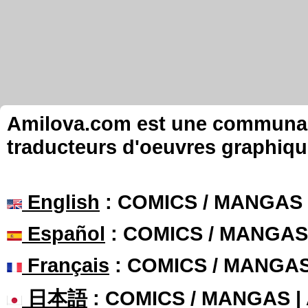
Amilova.com est une communauté
traducteurs d'oeuvres graphiqu
English
: COMICS / MANGAS
Español
: COMICS / MANGAS
Français
: COMICS / MANGA
日本語
: COMICS / MANGAS 