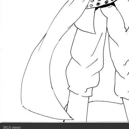
3815 views