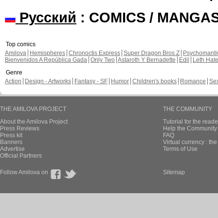
Русский
: COMICS / MANGA
Top comics
Amilova
Hemispheres
Chronoctis Express
Super Dragon Bros Z
Psychomant
Bienvenidos A República Gada
Only Two
Astaroth Y Bernadette
Edil
Leth Hat
Genre
Action
Design - Artworks
Fantasy - SF
Humor
Children's books
Romance
Se
THE AMILOVA PROJECT
THE COMMUNITY
About the Amilova Project
Tutorial for the reade
Press Reviews
Help the Community 
Press kit
FAQ
Banners
Virtual currency : th
Advertise
Terms of Use
Official Partners
Follow Amilova on
Sitemap