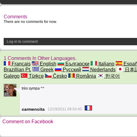
Comments
There are no comments for now.
Log-in to comment
1 Comments In Other Languages.
Français
English
Български
Italiano
Españ
Brazillian Pt.
Greek
Русский
Nederlands
日本
Galego
Türkçe
Česko
România
한국어
très sympa ^^
27
carmencita
12/19/2011 09:54:45
Comment on Facebook