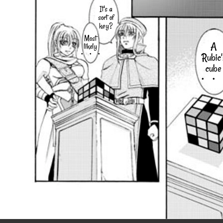
It's a
sort of
key?
Most
A
likely
・・・
Rubic'
cube
・・