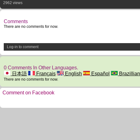
2962 views
Comments
There are no comments for now.
Log-in to comment
0 Comments In Other Languages.
日本語
Français
English
Español
Brazillian
There are no comments for now.
Comment on Facebook