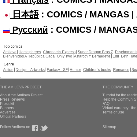
日本語
: COMICS / MANGAS 
Русский
: COMICS / MANGA
Top comics
Amilova
Hemispheres
Chronoctis Express
Super Dragon Bros Z
Psychomant
Bienvenidos A República Gada
Only Two
Astaroth Y Bernadette
Edil
Leth Hat
Genre
Action
Design - Artworks
Fantasy - SF
Humor
Children's books
Romance
Se
THE AMILOVA PROJECT
THE COMMUNITY
About the Amilova Project
Tutorial for the reade
Press Reviews
Help the Community 
Press kit
FAQ
Banners
Virtual currency : th
Advertise
Terms of Use
Official Partners
Follow Amilova on
Sitemap