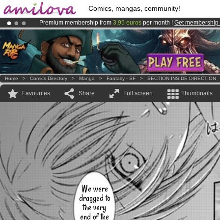
Comics, mangas, community!
Premium membership from
3.95 euros
per month !
Get membership
Amilova
Kickstarter is now LIVE
!.
Already 134393
members
and 1208
comics & mangas!
.
Home
>
Comics Directory
>
Manga
>
Fantasy - SF
>
SECTION INSIDE DIRECTION
Favourites
Share
Full screen
Thumbnails
We were
dragged to
the very
end of the