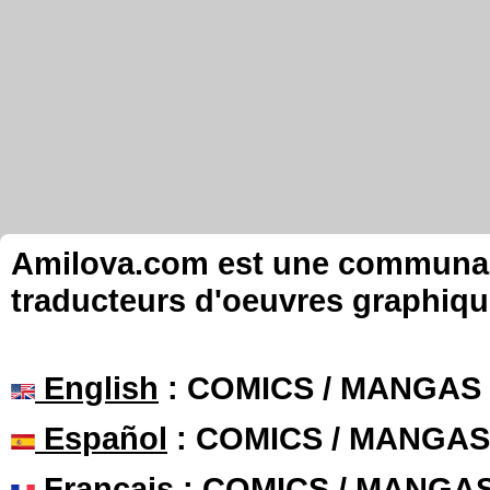
Amilova.com est une communauté
traducteurs d'oeuvres graphiqu
English
: COMICS / MANGAS
Español
: COMICS / MANGAS
Français
: COMICS / MANGA