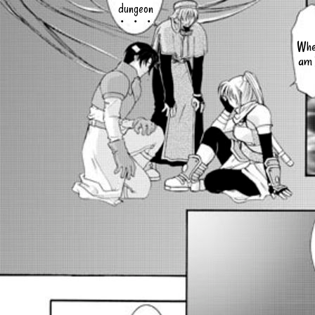
dungeon
・・・
Whe
am 