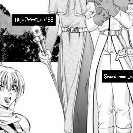
High Priest Level 58
Swordsman Lev