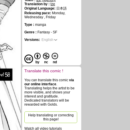
Team :
tze
,
Agenory
Translation by :
tze
Original Language:
日本語
Releasing pace:
Monday,
Wednesday , Friday
Type :
manga
Genre :
Fantasy - SF
Versions:
English
by
nc
nd
Translate this comic !
el 58
You can translate this comic
via
our online interface
.
Translating helps the artist to be
more visible, and shows your
interest and gratitude.
Dedicated translators will be
rewarded with Golds.
Help translating or correcting
this page!
Watch all video tutorials