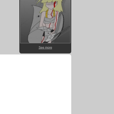
See more