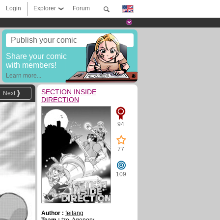
Login
Explorer
Forum
Publish your comic
Share your comic
with members!
Learn more...
SECTION INSIDE
Next
DIRECTION
94
77
109
Author :
feilang