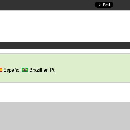
Español
Brazillian Pt.