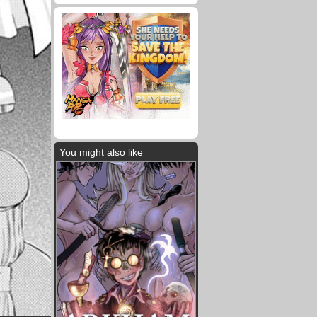
You might also like