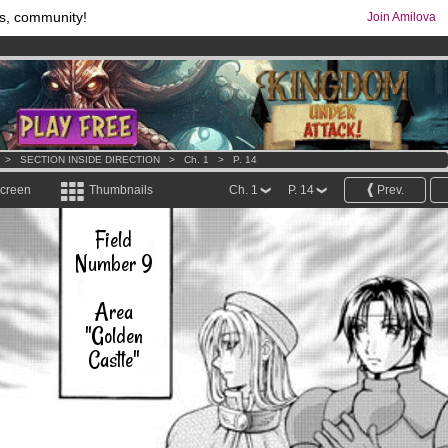
s, community!
Join Amilova
comics & mangas!
.
os
per month !
Get membership now
>
SECTION INSIDE DIRECTION
>
Ch. 1
>
P. 14
screen
Thumbnails
Ch. 1
P. 14
Prev.
Field
Number 9
Area
"Golden
Castle"