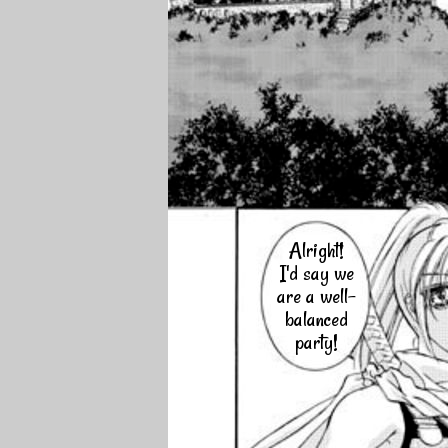
Alright!
I'd say we
are a well-
balanced
party!