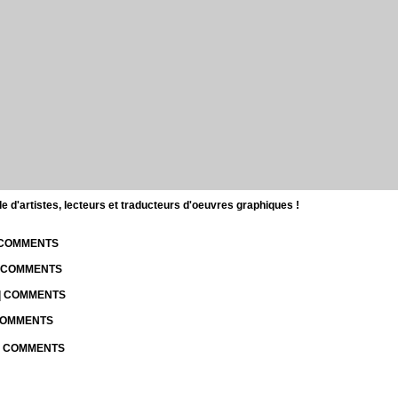
d'artistes, lecteurs et traducteurs d'oeuvres graphiques !
| COMMENTS
| COMMENTS
 | COMMENTS
 COMMENTS
 | COMMENTS