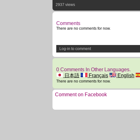
2937 views
Comments
There are no comments for now.
Log-in to comment
0 Comments In Other Languages.
日本語
Français
English
There are no comments for now.
Comment on Facebook