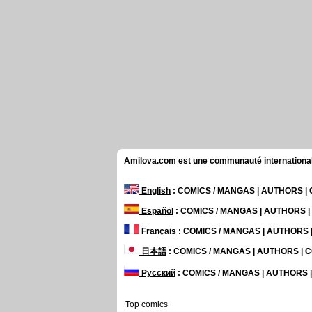
Amilova.com est une communauté internationale 
English
: COMICS / MANGAS | AUTHORS 
Español
: COMICS / MANGAS | AUTHORS 
Français
: COMICS / MANGAS | AUTHORS
日本語
: COMICS / MANGAS | AUTHORS |
Русский
: COMICS / MANGAS | AUTHORS
Top comics