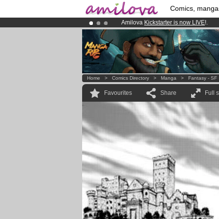
Comics, manga
Amilova
Kickstarter is now LIVE
!.
Already 100000
members
and 1000
Premium membership from
3.95 eur
Home
>
Comics Directory
>
Manga
>
Fantasy - SF
Favourites
Share
Full 