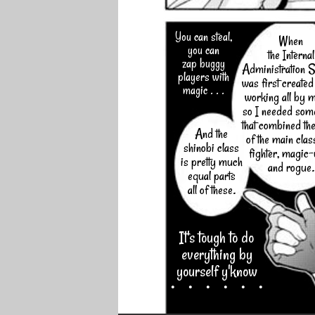
You can steal,
When
you can
the Internal
zap buggy
Administration S
players with
was first created
magic . . .
working all by 
so I needed som
that combined the
And the
of the main clas
shinobi class
fighter, magic
is pretty much
and rogue.
equal parts
all of these.
It's tough to do
everything by
yourself y'know
・・・・・・