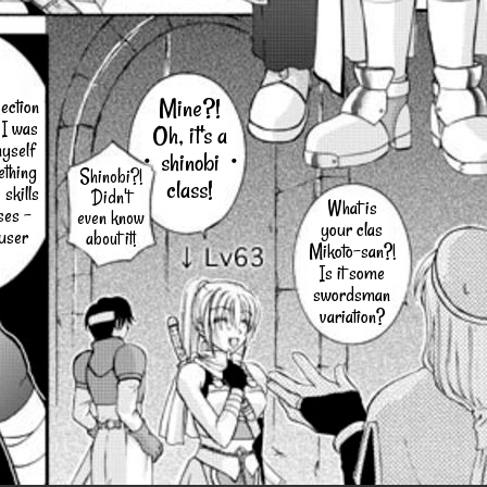
Mine?!
ection
 I was
Oh, it's a
myself
・shinobi・
ething
Shinobi?!
class!
 skills
Didn't
What is
ses -
even know
your clas
-user
about it!
Mikoto-san?!
Is it some
swordsman
variation?