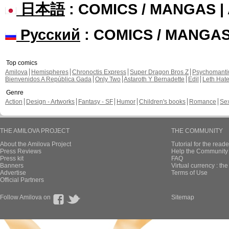
日本語
: COMICS / MANGAS 
Русский
: COMICS / MANGA
Top comics
Amilova
Hemispheres
Chronoctis Express
Super Dragon Bros Z
Psychomant
Bienvenidos A República Gada
Only Two
Astaroth Y Bernadette
Edil
Leth Hat
Genre
Action
Design - Artworks
Fantasy - SF
Humor
Children's books
Romance
Se
THE AMILOVA PROJECT
THE COMMUNITY
About the Amilova Project
Tutorial for the reade
Press Reviews
Help the Community 
Press kit
FAQ
Banners
Virtual currency : th
Advertise
Terms of Use
Official Partners
Follow Amilova on
Sitemap