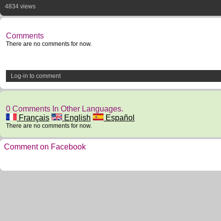
4834 views
Comments
There are no comments for now.
Log-in to comment
0 Comments In Other Languages.
Français
English
Español
There are no comments for now.
Comment on Facebook