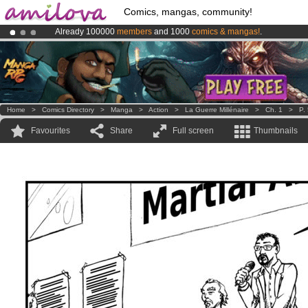
Comics, mangas, community!
Already 100000
members
and 1000
comics & mangas!
.
Amilova
Kickstarter is now LIVE
!.
Premium membership from
3.95 euros
per month !
Get membership
Home
>
Comics Directory
>
Manga
>
Action
>
La Guerre Millénaire
>
Ch. 1
>
P.
Favourites
Share
Full screen
Thumbnails