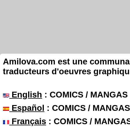
Amilova.com est une communauté
traducteurs d'oeuvres graphiqu
English
: COMICS / MANGAS
Español
: COMICS / MANGAS
Français
: COMICS / MANGA