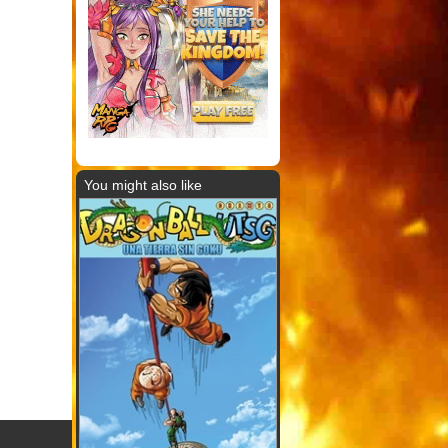
You might also like