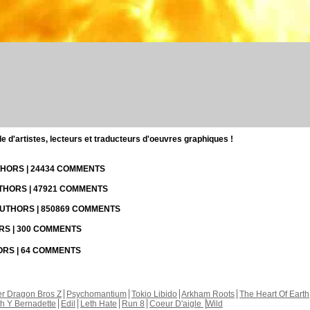
d'artistes, lecteurs et traducteurs d'oeuvres graphiques !
UTHORS | 24434 COMMENTS
UTHORS | 47921 COMMENTS
 AUTHORS | 850869 COMMENTS
ORS | 300 COMMENTS
HORS | 64 COMMENTS
r Dragon Bros Z
Psychomantium
Tokio Libido
Arkham Roots
The Heart Of Earth
th Y Bernadette
Edil
Leth Hate
Run 8
Coeur D'aigle
Wild