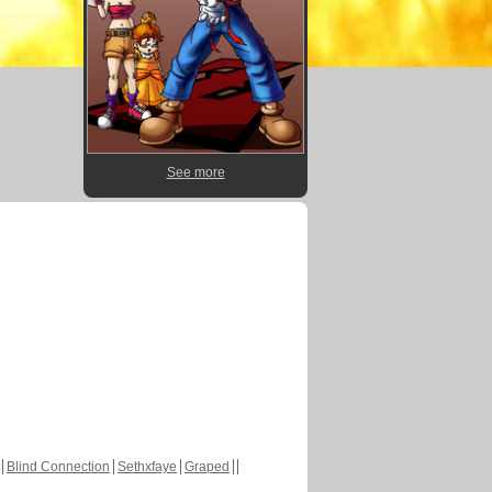
See more
Blind Connection
Sethxfaye
Graped