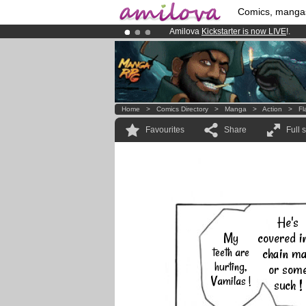
Comics, manga
Amilova
Kickstarter is now LIVE
!.
Already 100000
members
and 1000
Premium membership from
3.95 eur
Home
>
Comics Directory
>
Manga
>
Action
>
Fl
Favourites
Share
Full 
He's
covered i
My
teeth are
chain ma
hurting,
or som
Vamilas !
such !