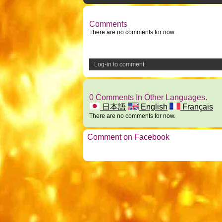
Comments
There are no comments for now.
Log-in to comment
0 Comments In Other Languages.
日本語
English
Français
There are no comments for now.
Comment on Facebook