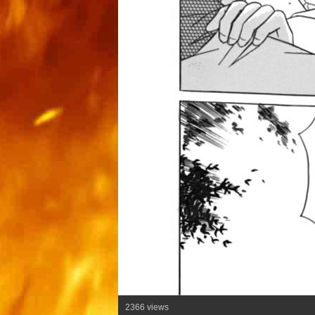
2366 views