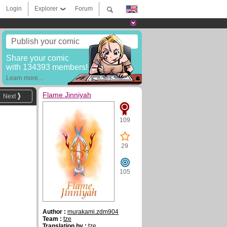
Login
Explorer
Forum
Publish your comic
Share your comic
with 134393 members!
Learn more...
Flame Jinniyah
Next
109
29
105
Author :
murakami.zdm904
Team :
tze
Translation by :
tze