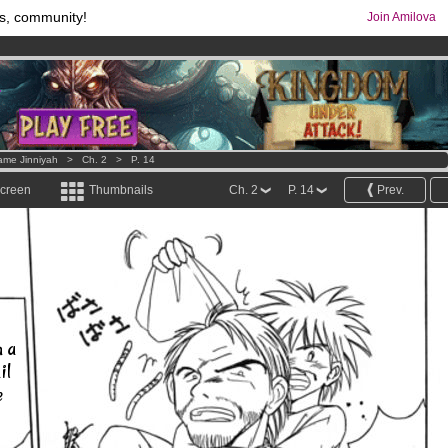
s, community!
Join Amilova
comics & mangas!
.
os
per month !
Get membership now
ame Jinniyah
>
Ch. 2
>
P. 14
screen
Thumbnails
Ch. 2
P. 14
Prev.
n a
il
e