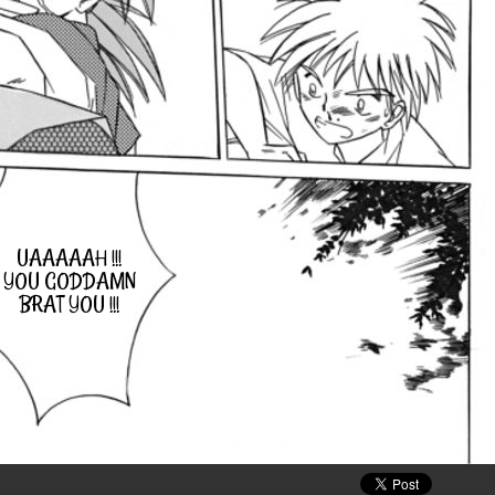
UAAAAAH !!!
YOU GODDAMN
BRAT YOU !!!