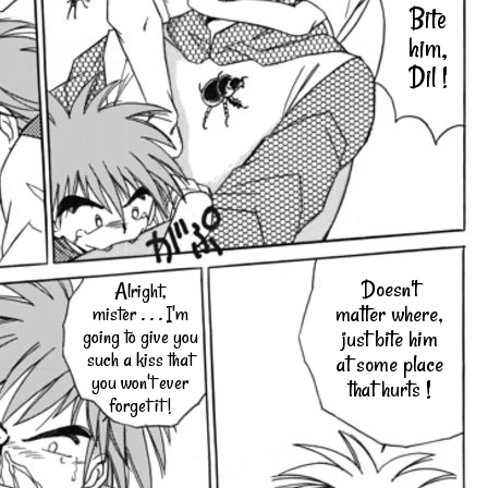
Bite
him,
Dil !
Doesn't
Alright,
matter where,
mister . . . I'm
going to give you
just bite him
such a kiss that
at some place
you won't ever
that hurts !
forget it !