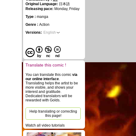
Original Language:
日本語
Releasing pace:
Monday, Friday
Type :
manga
Genre :
Action
Versions:
English
by
nc
nd
Translate this comic !
You can translate this comic
via
our online interface
.
Translating helps the artist to be
more visible, and shows your
interest and gratitude.
Dedicated translators will be
rewarded with Golds.
Help translating or correcting
this page!
Watch all video tutorials