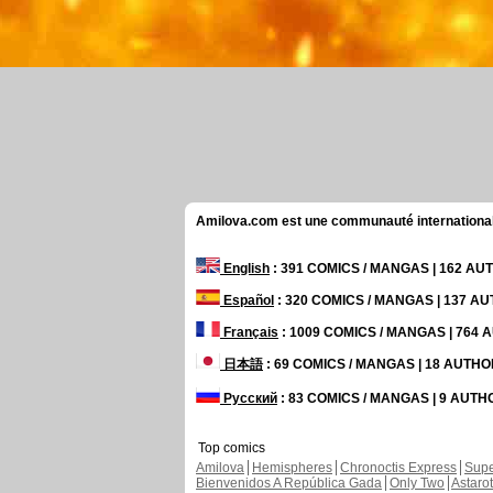
Amilova.com est une communauté internationale 
English
: 391 COMICS / MANGAS | 162 A
Español
: 320 COMICS / MANGAS | 137 A
Français
: 1009 COMICS / MANGAS | 764
日本語
: 69 COMICS / MANGAS | 18 AUTH
Русский
: 83 COMICS / MANGAS | 9 AUT
Top comics
Amilova
Hemispheres
Chronoctis Express
Supe
Bienvenidos A República Gada
Only Two
Astaro