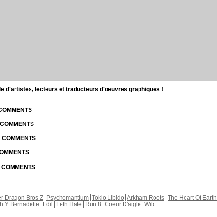
d'artistes, lecteurs et traducteurs d'oeuvres graphiques !
| COMMENTS
| COMMENTS
 | COMMENTS
 COMMENTS
 | COMMENTS
r Dragon Bros Z
Psychomantium
Tokio Libido
Arkham Roots
The Heart Of Earth
th Y Bernadette
Edil
Leth Hate
Run 8
Coeur D'aigle
Wild