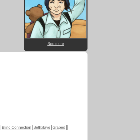
See more
Blind Connection
Sethxfaye
Graped