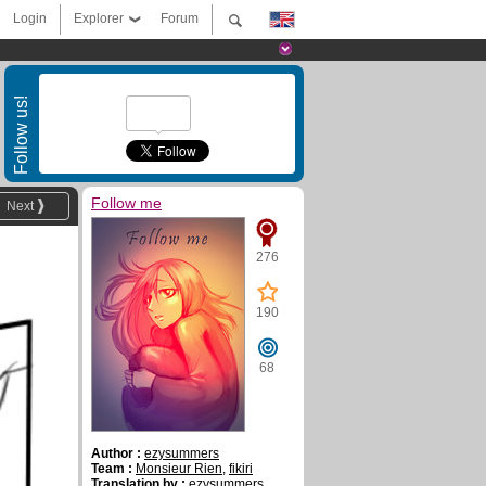
Login
Explorer
Forum
Follow us!
Follow me
Next
276
190
68
Author :
ezysummers
Team :
Monsieur Rien
,
fikiri
Translation by :
ezysummers