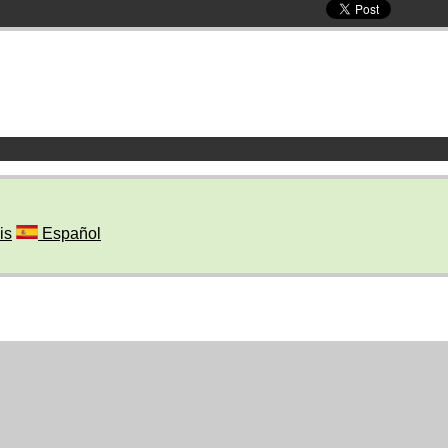
is
Español