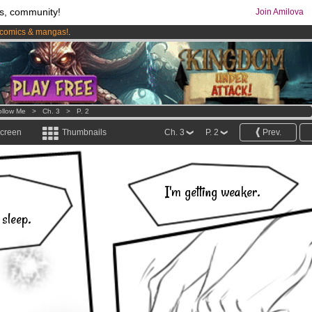
s, community!
Join Amilova
comics & mangas!
.
os
per month !
Get membership now
ollow Me
>
Ch. 3
>
P. 2
screen
Thumbnails
Ch. 3
P. 2
Prev.
I'm getting weaker.
 sleep.