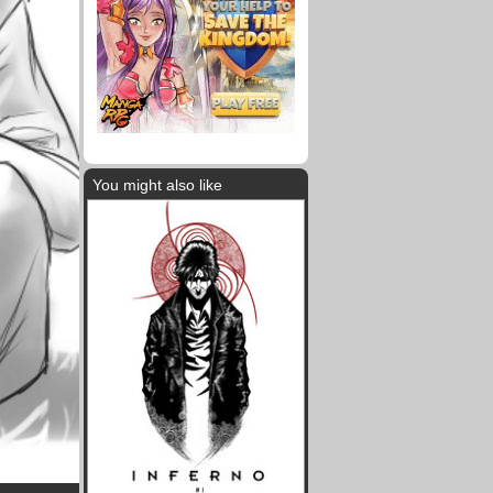
You might also like