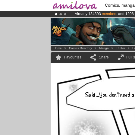
Comics, manga
Already 134393
members
and 1208
Premium membership from
3.95 eur
Amilova
Kickstarter is now LIVE
!.
Home
>
Comics Directory
>
Manga
>
Thriller
>
F
Favourites
Share
Full 
Saki...You don't need a