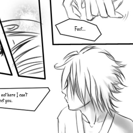
Fast...
not here I can't
ect you.