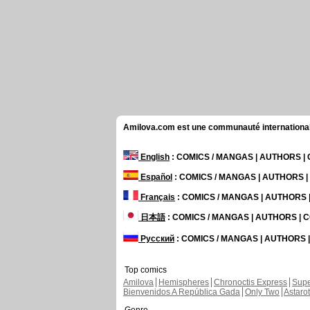
Amilova.com est une communauté internationale 
English
: COMICS / MANGAS | AUTHORS 
Español
: COMICS / MANGAS | AUTHORS 
Français
: COMICS / MANGAS | AUTHORS
日本語
: COMICS / MANGAS | AUTHORS |
Русский
: COMICS / MANGAS | AUTHORS
Top comics
Amilova
Hemispheres
Chronoctis Express
Supe
Bienvenidos A República Gada
Only Two
Astaro