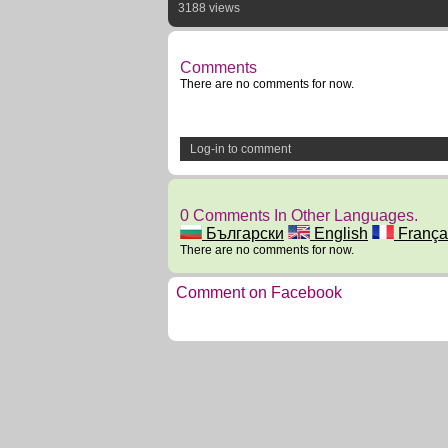
3188 views
Comments
There are no comments for now.
Log-in to comment
0 Comments In Other Languages.
Български
English
França
There are no comments for now.
Comment on Facebook