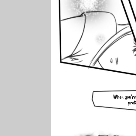
When you're 
prot