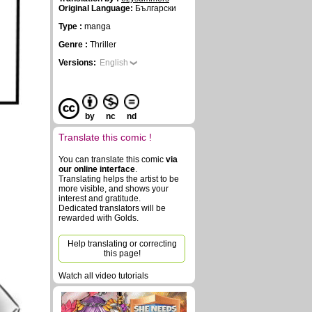
Original Language:
Български
Type :
manga
Genre :
Thriller
Versions:
English
by
nc
nd
Translate this comic !
You can translate this comic
via
our online interface
.
Translating helps the artist to be
more visible, and shows your
interest and gratitude.
Dedicated translators will be
rewarded with Golds.
Help translating or correcting
this page!
Watch all video tutorials