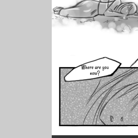
Where are you
now?