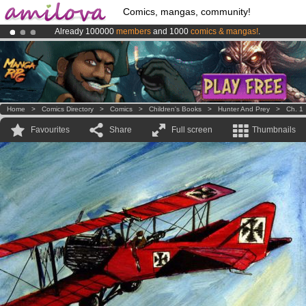
Comics, mangas, community!
Already 100000
members
and 1000
comics & mangas!
.
Premium membership from
3.95 euros
per month !
Get membership
Amilova
Kickstarter is now LIVE
!.
Home
>
Comics Directory
>
Comics
>
Children's Books
>
Hunter And Prey
>
Ch. 1
Favourites
Share
Full screen
Thumbnails