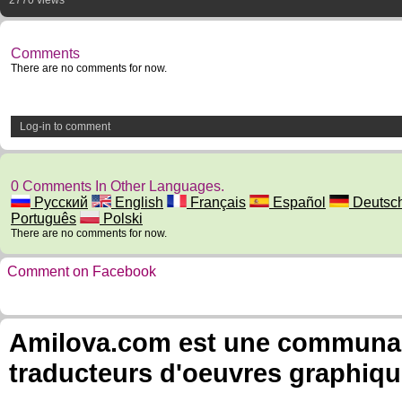
2770 views
Comments
There are no comments for now.
Log-in to comment
0 Comments In Other Languages.
Русский
English
Français
Español
Deutsc
Português
Polski
There are no comments for now.
Comment on Facebook
Amilova.com est une communauté
traducteurs d'oeuvres graphiqu