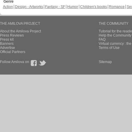
Genre
Action
Design - Artworks
Fantasy - SF
Humor
Children's books
Romance
Se
THE AMILOVA PROJECT
THE COMMUNITY
About the Amilova Project
Tutorial for the reade
Press Reviews
Help the Community 
Press kit
FAQ
Banners
Virtual currency : th
Advertise
Terms of Use
Official Partners
Follow Amilova on
Sitemap