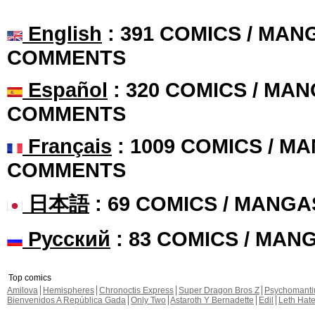
English
: 391 COMICS / MANG
COMMENTS
Español
: 320 COMICS / MAN
COMMENTS
Français
: 1009 COMICS / MA
COMMENTS
日本語
: 69 COMICS / MANGA
Русский
: 83 COMICS / MAN
Top comics
Amilova
Hemispheres
Chronoctis Express
Super Dragon Bros Z
Psychomant
Bienvenidos A República Gada
Only Two
Astaroth Y Bernadette
Edil
Leth Hat