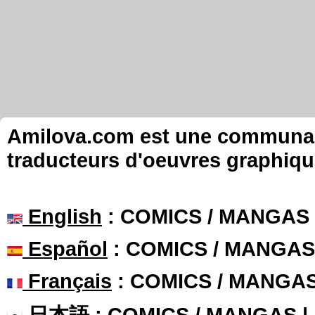
Amilova.com est une communauté
traducteurs d'oeuvres graphiqu
English
: COMICS / MANGAS
Español
: COMICS / MANGAS
Français
: COMICS / MANGA
日本語
: COMICS / MANGAS 