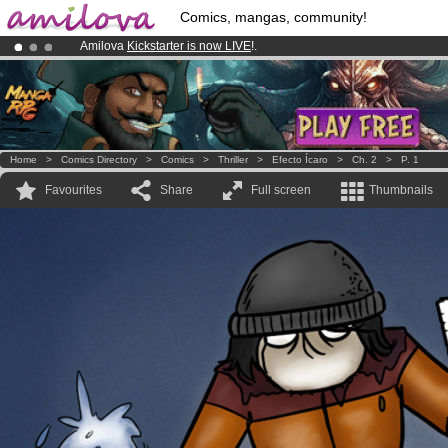
Comics, mangas, community!
Amilova
Kickstarter is now LIVE
!.
Premium membership from
3.95 euros
per month !
Get membership
Already 100000
members
and 1000
comics & mangas!
.
Home
>
Comics Directory
>
Comics
>
Thriller
>
Efecto Ícaro
>
Ch. 2
>
P. 1
Favourites
Share
Full screen
Thumbnails