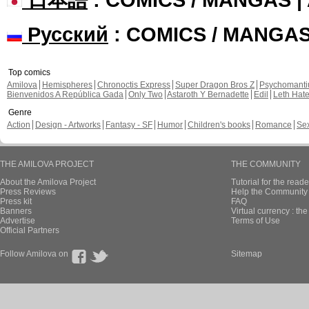
Русский
: COMICS / MANGA
Top comics
Amilova
Hemispheres
Chronoctis Express
Super Dragon Bros Z
Psychomant
Bienvenidos A República Gada
Only Two
Astaroth Y Bernadette
Edil
Leth Hat
Genre
Action
Design - Artworks
Fantasy - SF
Humor
Children's books
Romance
Se
THE AMILOVA PROJECT
THE COMMUNITY
About the Amilova Project
Tutorial for the reade
Press Reviews
Help the Community 
Press kit
FAQ
Banners
Virtual currency : th
Advertise
Terms of Use
Official Partners
Follow Amilova on
Sitemap