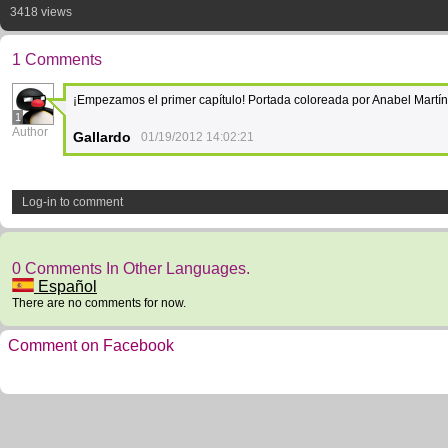
3418 views
1 Comments
¡Empezamos el primer capítulo! Portada coloreada por Anabel Martí
1
Author
Gallardo
01/19/2012 14:02:21
Log-in to comment
0 Comments In Other Languages.
Español
There are no comments for now.
Comment on Facebook