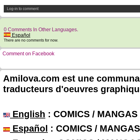
Log-in to comment
0 Comments In Other Languages.
Español
There are no comments for now.
Comment on Facebook
Amilova.com est une communauté
traducteurs d'oeuvres graphiqu
English
: COMICS / MANGAS
Español
: COMICS / MANGAS