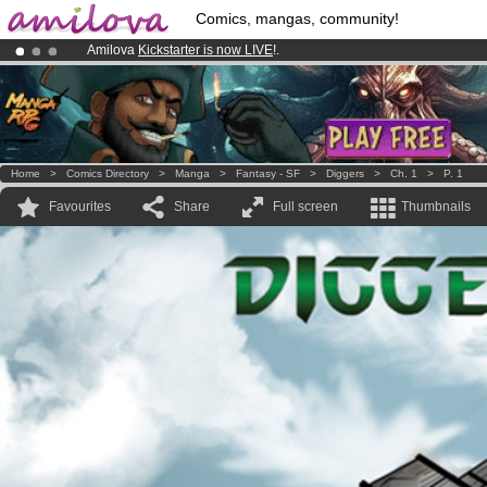
Comics, mangas, community!
Amilova
Kickstarter is now LIVE
!.
Already 100000
members
and 1000
comics & mangas!
.
Premium membership from
3.95 euros
per month !
Get membership
Home
>
Comics Directory
>
Manga
>
Fantasy - SF
>
Diggers
>
Ch. 1
>
P. 1
Favourites
Share
Full screen
Thumbnails