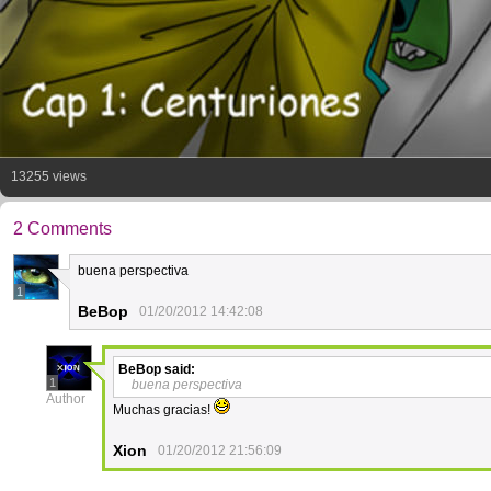
13255 views
2 Comments
buena perspectiva
1
BeBop
01/20/2012 14:42:08
BeBop
said:
1
buena perspectiva
Author
Muchas gracias!
Xion
01/20/2012 21:56:09