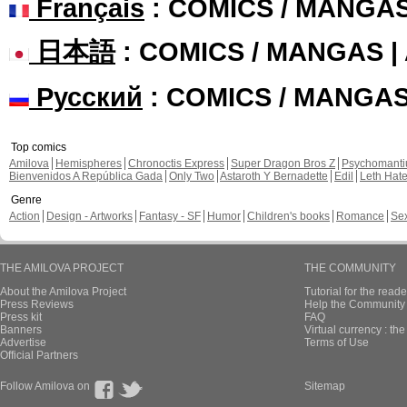
Français
: COMICS / MANGA
日本語
: COMICS / MANGAS 
Русский
: COMICS / MANGA
Top comics
Amilova
Hemispheres
Chronoctis Express
Super Dragon Bros Z
Psychomant
Bienvenidos A República Gada
Only Two
Astaroth Y Bernadette
Edil
Leth Hat
Genre
Action
Design - Artworks
Fantasy - SF
Humor
Children's books
Romance
Se
THE AMILOVA PROJECT
THE COMMUNITY
About the Amilova Project
Tutorial for the reade
Press Reviews
Help the Community 
Press kit
FAQ
Banners
Virtual currency : th
Advertise
Terms of Use
Official Partners
Follow Amilova on
Sitemap