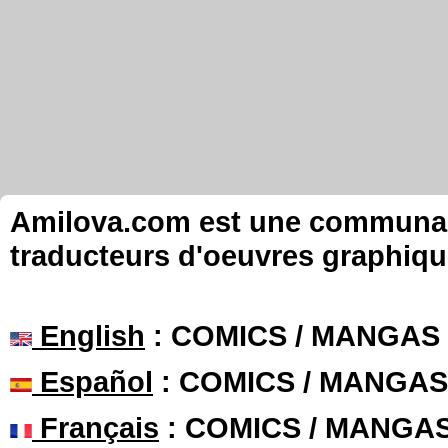
Amilova.com est une communauté
traducteurs d'oeuvres graphiqu
English
: COMICS / MANGAS
Español
: COMICS / MANGAS
Français
: COMICS / MANGA