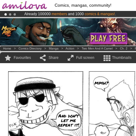
Comics, mangas, community!
Already 100000
members
and 1000
comics & mangas!
.
Amilova
Kickstarter is now LIVE
!.
Premium membership from
3.95 euros
per month !
Get membership
Home
>
Comics Directory
>
Manga
>
Action
>
Two Men And A Camel
>
Ch. 2
>
Favourites
Share
Full screen
Thumbnails
MMH?
And don't
let me
repeat it!