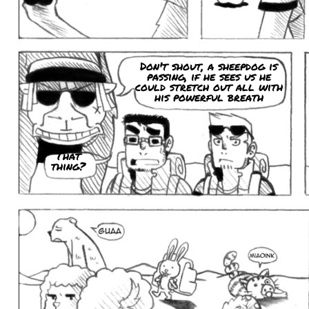
Don't shout, a sheepdog is
passing, if he sees us he
could stretch out all with
his powerful breath
That
thing?