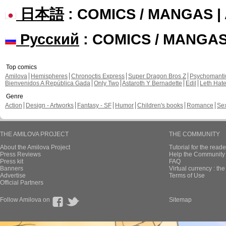
日本語
: COMICS / MANGAS 
Русский
: COMICS / MANGA
Top comics
Amilova
Hemispheres
Chronoctis Express
Super Dragon Bros Z
Psychomant
Bienvenidos A República Gada
Only Two
Astaroth Y Bernadette
Edil
Leth Hat
Genre
Action
Design - Artworks
Fantasy - SF
Humor
Children's books
Romance
Se
THE AMILOVA PROJECT
THE COMMUNITY
About the Amilova Project
Tutorial for the reade
Press Reviews
Help the Community 
Press kit
FAQ
Banners
Virtual currency : th
Advertise
Terms of Use
Official Partners
Follow Amilova on
Sitemap