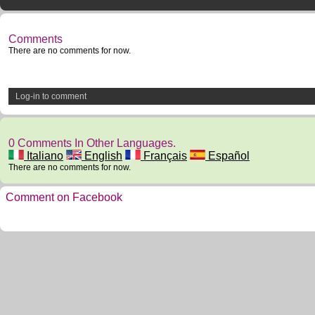
Comments
There are no comments for now.
Log-in to comment
0 Comments In Other Languages.
Italiano
English
Français
Español
There are no comments for now.
Comment on Facebook