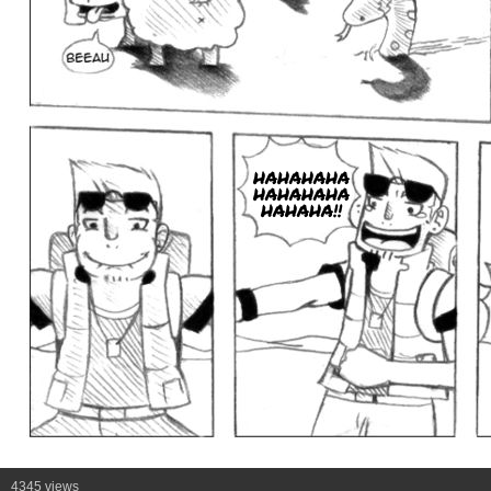
HAHAHAHA
HAHAHAHA
HAHAHA!!
4345 views