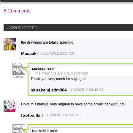
6 Comments
Log-in to comment
the drawings are totally splendid
1
Masaaki
01/27/2012 23:37:50
Masaaki
said:
1
the drawings are totally splendid
Author
Thank you very much for saying so!
murakami.zdm904
01/29/2012 04:48:06
I love this manga, very original to have some arabic background !
1
footballkill
01/28/2012 02:50:29
footballkill
said: