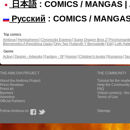
日本語
: COMICS / MANGAS 
Русский
: COMICS / MANGA
Top comics
Amilova
Hemispheres
Chronoctis Express
Super Dragon Bros Z
Psychomant
Bienvenidos A República Gada
Only Two
Astaroth Y Bernadette
Edil
Leth Hat
Genre
Action
Design - Artworks
Fantasy - SF
Humor
Children's books
Romance
Se
THE AMILOVA PROJECT
THE COMMUNITY
About the Amilova Project
Tutorial for the reade
Press Reviews
Help the Community 
Press kit
FAQ
Banners
Virtual currency : th
Advertise
Terms of Use
Official Partners
Follow Amilova on
Sitemap