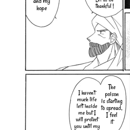
and my
thankful !
hope
The
I haven't
poison
much life
is starting
left inside
to spread,
me but I
I feel
will protect
it
you until my