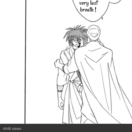
very last
breath !
4446 views