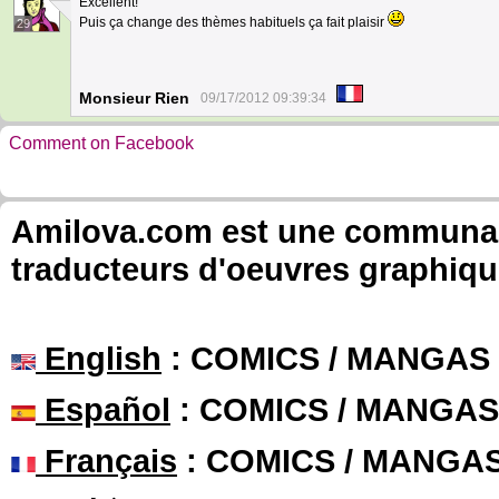
Excellent!
Puis ça change des thèmes habituels ça fait plaisir
29
Monsieur Rien
09/17/2012 09:39:34
Comment on Facebook
Amilova.com est une communauté
traducteurs d'oeuvres graphiqu
English
: COMICS / MANGAS
Español
: COMICS / MANGAS
Français
: COMICS / MANGA