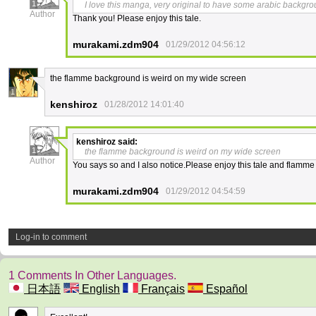
1
I love this manga, very original to have some arabic backgro
Author
Thank you! Please enjoy this tale.
murakami.zdm904
01/29/2012 04:56:12
the flamme background is weird on my wide screen
1
kenshiroz
01/28/2012 14:01:40
kenshiroz
said:
1
the flamme background is weird on my wide screen
Author
You says so and I also notice.Please enjoy this tale and flamme
murakami.zdm904
01/29/2012 04:54:59
Log-in to comment
1 Comments In Other Languages.
日本語
English
Français
Español