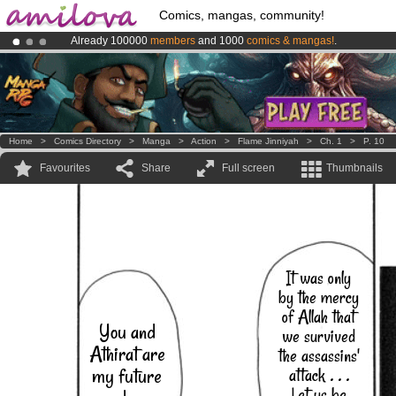
Comics, mangas, community!
Already 100000
members
and 1000
comics & mangas!
.
Premium membership from
3.95 euros
per month !
Get membership
Amilova
Kickstarter is now LIVE
!.
Home
>
Comics Directory
>
Manga
>
Action
>
Flame Jinniyah
>
Ch. 1
>
P. 10
Favourites
Share
Full screen
Thumbnails
It was only
by the mercy
of Allah that
You and
we survived
Athirat are
the assassins'
my future
attack . . .
Let us be