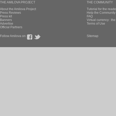
THE AMILOVA PROJECT
THE COMMUNITY
About the Amilova Project
Tutorial for the reade
Press Reviews
Help the Community 
Press kit
FAQ
Banners
Virtual currency : th
Advertise
Terms of Use
Official Partners
Follow Amilova on
Sitemap