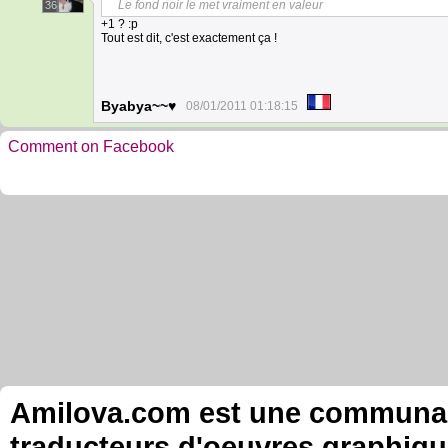
Le fond noir le met vraiment en valeur
36
+1 ? :p
Tout est dit, c'est exactement ça !
Byabya~~♥
08/01/2011 01:18:15
Comment on Facebook
Amilova.com est une communauté
traducteurs d'oeuvres graphiqu