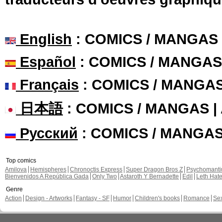
English
: COMICS / MANGAS
Español
: COMICS / MANGAS
Français
: COMICS / MANGA
日本語
: COMICS / MANGAS 
Русский
: COMICS / MANGA
Top comics
Amilova
Hemispheres
Chronoctis Express
Super Dragon Bros Z
Psychomant
Bienvenidos A República Gada
Only Two
Astaroth Y Bernadette
Edil
Leth Hat
Genre
Action
Design - Artworks
Fantasy - SF
Humor
Children's books
Romance
Se