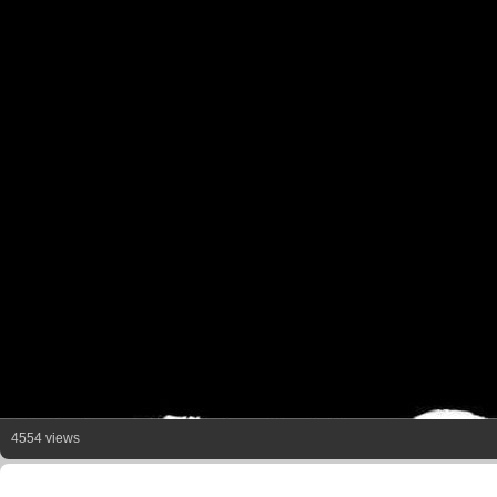
4554 views