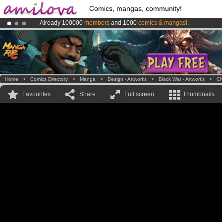
Comics, mangas, community!
Already 100000
members
and 1000
comics & mangas!
.
Premium membership from
3.95 euros
per month !
Get membership
Amilova
Kickstarter is now LIVE
!.
Home
>
Comics Directory
>
Manga
>
Design - Artworks
>
Black War - Artworks
>
Ch
Favourites
Share
Full screen
Thumbnails