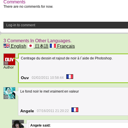
Comments
There are no comments for now.
Log-in to comment
3 Comments In Other Languages.
English
日本語
Français
Centrage du dessin et rajout de noir à l´aide de Photoshop.
30
Author
Ouv
02/02/2011 10:58:44
Le fond noir le met vraiment en valeur
18
Angele
07/16/2011 21:20:22
Angele
said: