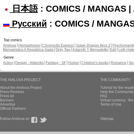
日本語
: COMICS / MANGAS 
Русский
: COMICS / MANGA
Top comics
Amilova
Hemispheres
Chronoctis Express
Super Dragon Bros Z
Psychomant
Bienvenidos A República Gada
Only Two
Astaroth Y Bernadette
Edil
Leth Hat
Genre
Action
Design - Artworks
Fantasy - SF
Humor
Children's books
Romance
Se
THE AMILOVA PROJECT
THE COMMUNITY
About the Amilova Project
Tutorial for the reade
Press Reviews
Help the Community 
Press kit
FAQ
Banners
Virtual currency : th
Advertise
Terms of Use
Official Partners
Follow Amilova on
Sitemap