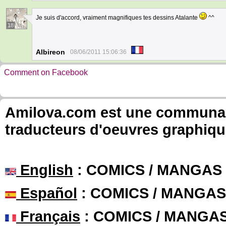
Je suis d'accord, vraiment magnifiques tes dessins Atalante
^^
18
Albireon
08/06/2011 15:06:36
Comment on Facebook
Amilova.com est une communauté
traducteurs d'oeuvres graphiqu
English
: COMICS / MANGAS
Español
: COMICS / MANGAS
Français
: COMICS / MANGA