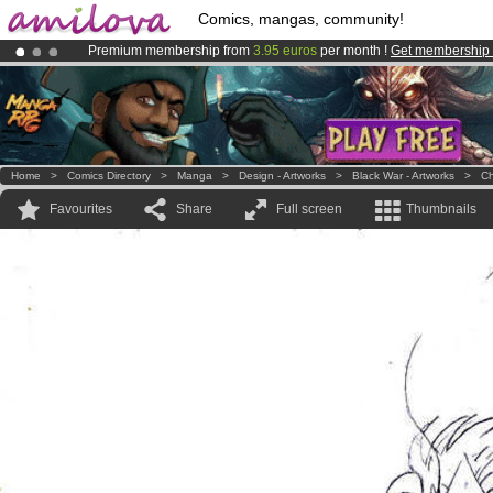
Comics, mangas, community!
Premium membership from
3.95 euros
per month !
Get membership
Amilova
Kickstarter is now LIVE
!.
Already 100000
members
and 1000
comics & mangas!
.
Home
>
Comics Directory
>
Manga
>
Design - Artworks
>
Black War - Artworks
>
Ch
Favourites
Share
Full screen
Thumbnails