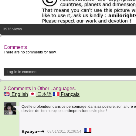
3976 views
Comments
There are no comments for now.
Log-in to comment
2 Comments In Other Languages.
English
日本語
Français
Quelle profondeur dans ce personnage, dans sa posture, son allure et 
dessins de femmes que tu m'impressionnes le plus !
36
Byabya~~♥
08/01/2011 01:36:54