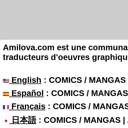
Amilova.com est une communauté
traducteurs d'oeuvres graphiqu
English
: COMICS / MANGAS
Español
: COMICS / MANGAS
Français
: COMICS / MANGA
日本語
: COMICS / MANGAS 