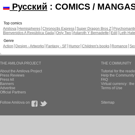
Русский
: COMICS / MANGA
Top comics
Amilova
Hemispheres
Chronoctis Express
Super Dragon Bros Z
Psychomant
Bienvenidos A República Gada
Only Two
Astaroth Y Bernadette
Edil
Leth Hat
Genre
Action
Design - Artworks
Fantasy - SF
Humor
Children's books
Romance
Se
THE AMILOVA PROJECT
THE COMMUNITY
About the Amilova Project
Tutorial for the reade
Press Reviews
Help the Community 
Press kit
FAQ
Banners
Virtual currency : th
Advertise
Terms of Use
Official Partners
Follow Amilova on
Sitemap