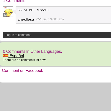
1 Comments
SSE VE INTERESANTE
13
anexllosa
05/31/2013 00:02:57
Log-in to comment
0 Comments In Other Languages.
Español
There are no comments for now.
Comment on Facebook