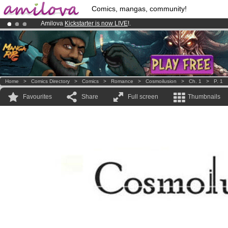
Comics, mangas, community!
Amilova
Kickstarter is now LIVE
!.
Already 100000
members
and 1000
comics & mangas!
.
Premium membership from
3.95 euros
per month !
Get membership
Home
>
Comics Directory
>
Comics
>
Romance
>
Cosmoilusion
>
Ch. 1
>
P. 1
Favourites
Share
Full screen
Thumbnails