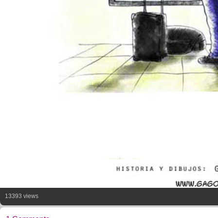
13393 views