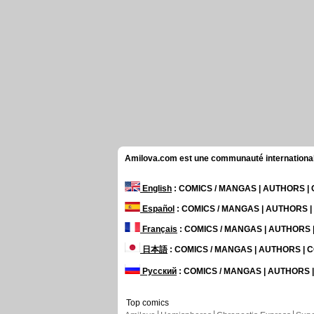
Amilova.com est une communauté internationale 
English
: COMICS / MANGAS | AUTHORS 
Español
: COMICS / MANGAS | AUTHORS 
Français
: COMICS / MANGAS | AUTHORS
日本語
: COMICS / MANGAS | AUTHORS |
Русский
: COMICS / MANGAS | AUTHORS
Top comics