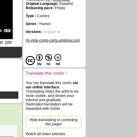
Original Language:
Español
Releasing pace:
Friday
Type :
Comics
Genre :
Humor
d see
Versions:
English
mi-vida-como-carla.amilova.com
by
nc
nd
Translate this comic !
You can translate this comic
via
our online interface
.
Translating helps the artist to be
more visible, and shows your
interest and gratitude.
Dedicated translators will be
rewarded with Golds.
Help translating or correcting
this page!
Watch all video tutorials