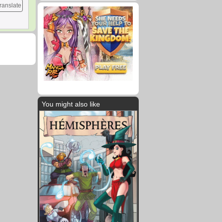
ranslate
You might also like