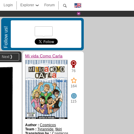
Login
Explorer
Forum
Follow us!
Mi vida Como Carla
Next
76
164
115
Author :
Cosmicos
Team :
Tyrannide
,
fikiri
Translation by :
Cosmicos