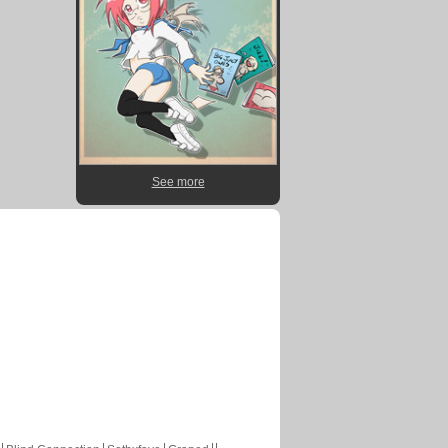
See more