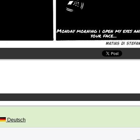
Monday morning i open my eyes an
your face...
Deutsch