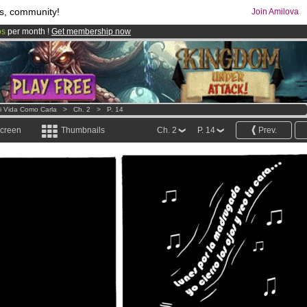
s, community!
Join Amilova
os
per month !
Get membership now
comics & mangas!
.
i Vida Como Carla
>
Ch. 2
>
P. 14
screen
Thumbnails
Ch. 2
P. 14
Prev.