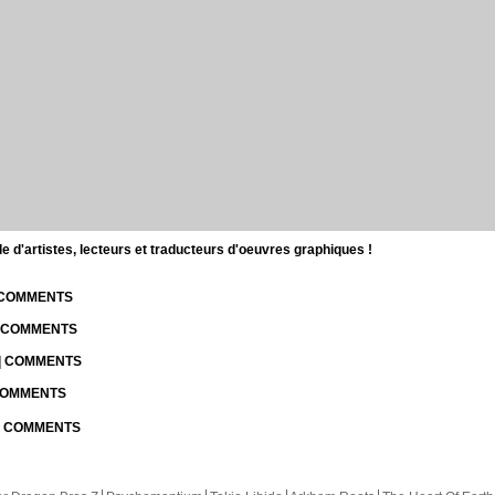
d'artistes, lecteurs et traducteurs d'oeuvres graphiques !
| COMMENTS
| COMMENTS
 | COMMENTS
 COMMENTS
 | COMMENTS