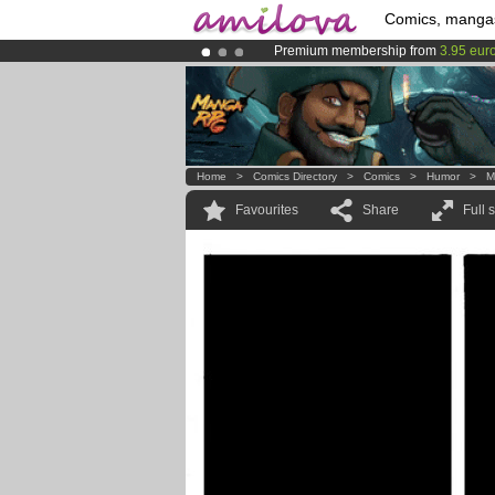
Comics, manga
Premium membership from
3.95 eur
Already 100000
members
and 1000
Amilova
Kickstarter is now LIVE
!.
Home
>
Comics Directory
>
Comics
>
Humor
>
M
Favourites
Share
Full 