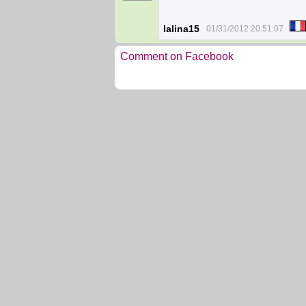
lalina15
01/31/2012 20:51:07
Comment on Facebook