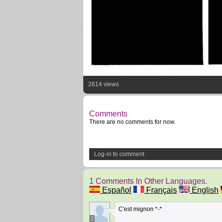
2614 views
Comments
There are no comments for now.
Log-in to comment
1 Comments In Other Languages.
Español
Français
English
C'est mignon *-*
2