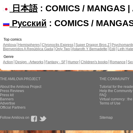
日本語
: COMICS / MANGAS 
Русский
: COMICS / MANGA
Top comics
Amilova
Hemispheres
Chronoctis Express
Super Dragon Bros Z
Psychomant
Bienvenidos A República Gada
Only Two
Astaroth Y Bernadette
Edil
Leth Hat
Genre
Action
Design - Artworks
Fantasy - SF
Humor
Children's books
Romance
Se
THE AMILOVA PROJECT
THE COMMUNITY
About the Amilova Project
Tutorial for the reade
Press Reviews
Help the Community 
Press kit
FAQ
Banners
Virtual currency : th
Advertise
Terms of Use
Official Partners
Follow Amilova on
Sitemap