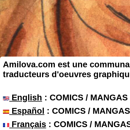
Amilova.com est une communauté
traducteurs d'oeuvres graphiqu
English
: COMICS / MANGAS
Español
: COMICS / MANGAS
Français
: COMICS / MANGA