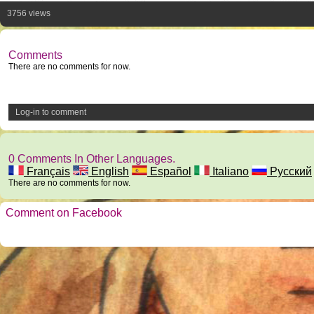
3756 views
Comments
There are no comments for now.
Log-in to comment
0 Comments In Other Languages.
Français
English
Español
Italiano
Русский
There are no comments for now.
Comment on Facebook