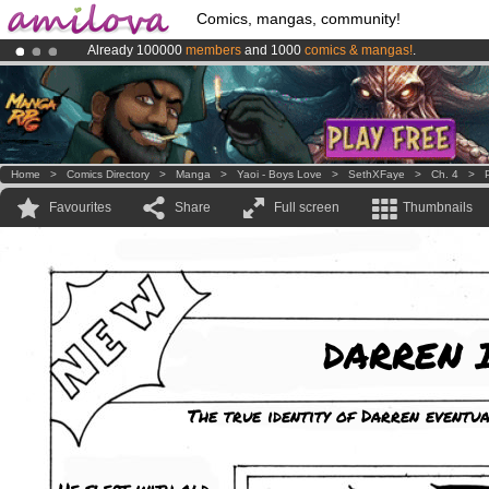
Comics, mangas, community!
Already 100000
members
and 1000
comics & mangas!
.
Premium membership from
3.95 euros
per month !
Get membership
Amilova
Kickstarter is now LIVE
!.
Home
>
Comics Directory
>
Manga
>
Yaoi - Boys Love
>
SethXFaye
>
Ch. 4
>
Favourites
Share
Full screen
Thumbnails
DARREN I
The true identity of Darren eventua
He slept with old