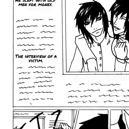
men for money.
The interview of a
victim.