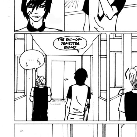
the end-of-
semester
exams