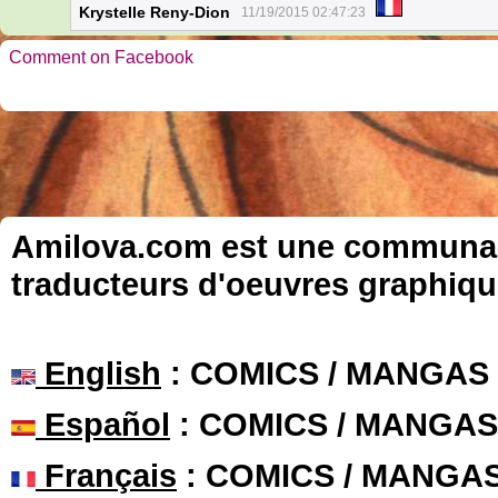
Krystelle Reny-Dion
11/19/2015 02:47:23
Comment on Facebook
Amilova.com est une communauté
traducteurs d'oeuvres graphiqu
English
: COMICS / MANGAS
Español
: COMICS / MANGAS
Français
: COMICS / MANGA