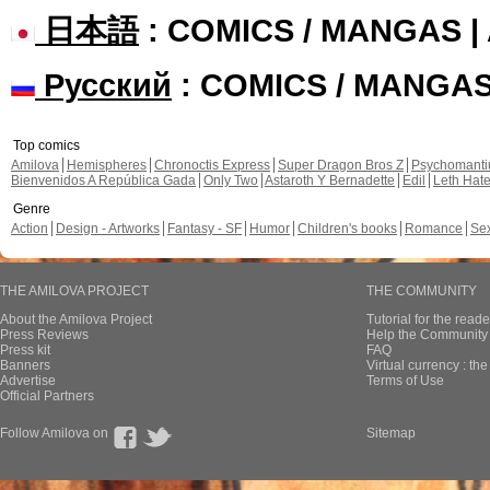
日本語
: COMICS / MANGAS 
Русский
: COMICS / MANGA
Top comics
Amilova
Hemispheres
Chronoctis Express
Super Dragon Bros Z
Psychomant
Bienvenidos A República Gada
Only Two
Astaroth Y Bernadette
Edil
Leth Hat
Genre
Action
Design - Artworks
Fantasy - SF
Humor
Children's books
Romance
Se
THE AMILOVA PROJECT
THE COMMUNITY
About the Amilova Project
Tutorial for the reade
Press Reviews
Help the Community 
Press kit
FAQ
Banners
Virtual currency : th
Advertise
Terms of Use
Official Partners
Follow Amilova on
Sitemap