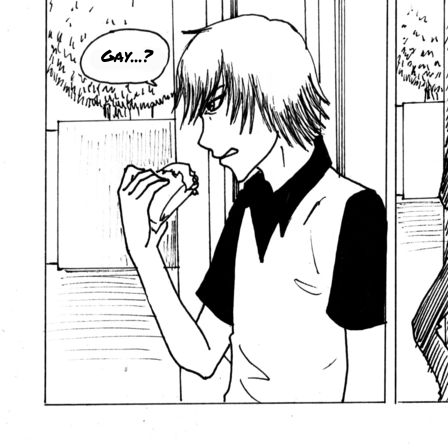
Gay...?