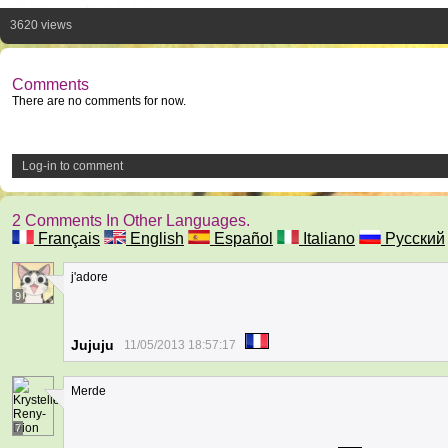
3620 views
Comments
There are no comments for now.
Log-in to comment
2 Comments In Other Languages.
Français
English
Español
Italiano
Русский
j'adore
9
Jujuju
11/05/2013 18:57:17
Merde
7