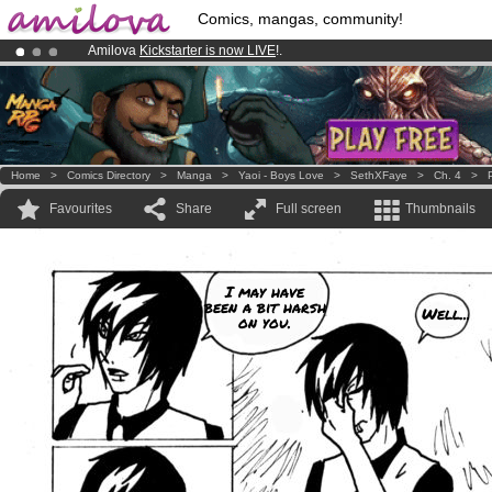
Comics, mangas, community!
Amilova
Kickstarter is now LIVE
!.
Already 100000
members
and 1000
comics & mangas!
.
Premium membership from
3.95 euros
per month !
Get membership
Home
>
Comics Directory
>
Manga
>
Yaoi - Boys Love
>
SethXFaye
>
Ch. 4
>
Favourites
Share
Full screen
Thumbnails
I may have
been a bit harsh
Well...
on you.