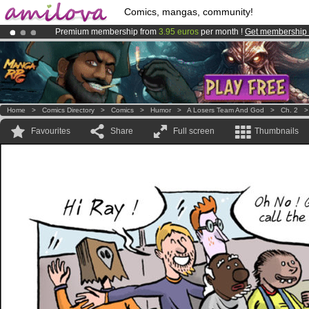
Comics, mangas, community!
Premium membership from
3.95 euros
per month !
Get membership
Already 100000
members
and 1000
comics & mangas!
.
Amilova
Kickstarter is now LIVE
!.
Home
>
Comics Directory
>
Comics
>
Humor
>
A Losers Team And God
>
Ch. 2
Favourites
Share
Full screen
Thumbnails