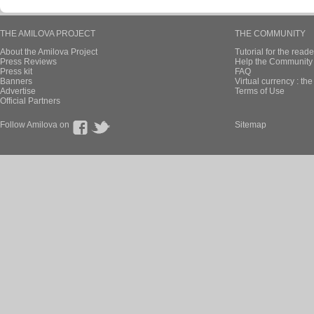
THE AMILOVA PROJECT
THE COMMUNITY
About the Amilova Project
Tutorial for the reade
Press Reviews
Help the Community 
Press kit
FAQ
Banners
Virtual currency : th
Advertise
Terms of Use
Official Partners
Follow Amilova on
Sitemap