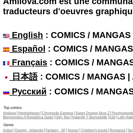
Amilova.com est une communauté
traducteurs d'oeuvres graphiqu
English
: COMICS / MANGAS
Español
: COMICS / MANGAS
Français
: COMICS / MANGA
日本語
: COMICS / MANGAS 
Русский
: COMICS / MANGA
Top comics
Amilova
Hemispheres
Chronoctis Express
Super Dragon Bros Z
Psychomant
Bienvenidos A República Gada
Only Two
Astaroth Y Bernadette
Edil
Leth Hat
Genre
Action
Design - Artworks
Fantasy - SF
Humor
Children's books
Romance
Se