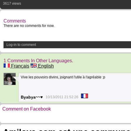
3617 views
Comments
There are no comments for now.
Log-in to comment
1 Comments In Other Languages.
Français
English
Vive les pouvoirs divins, joignant l'utile à l'agréable :p
36
Byabya~~♥
10/13/2011 21:52:26
Comment on Facebook