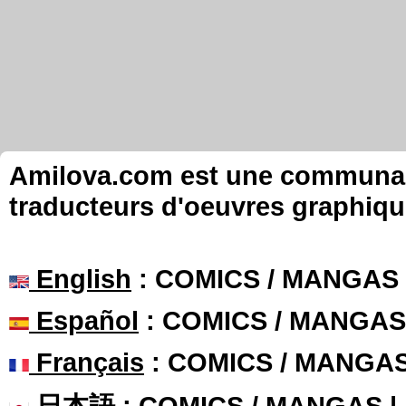
Amilova.com est une communauté
traducteurs d'oeuvres graphiqu
English
: COMICS / MANGAS
Español
: COMICS / MANGAS
Français
: COMICS / MANGA
日本語
: COMICS / MANGAS 