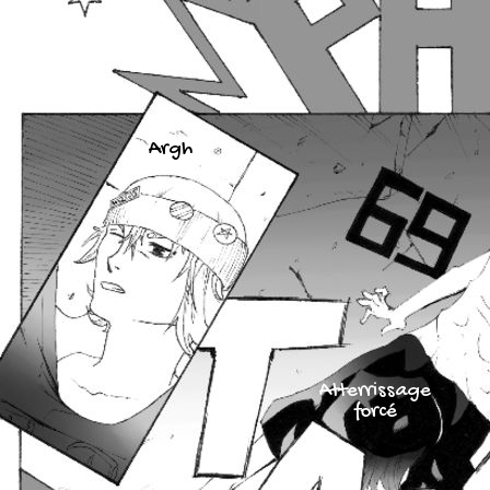
Argh
Atterrissage
forcé