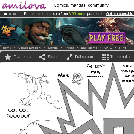
Comics, mangas, community!
Premium membership from
3.95 euros
per month !
Get membership
Already 100000
members
and 1000
comics & mangas!
.
Amilova
Kickstarter is now LIVE
!.
Home
>
Comics Directory
>
Manga
>
Thriller
>
Bak Inferno
>
Ch. 1
>
P. 45
Favourites
Share
Full screen
Thumbnails
Ce sont
Voici 
bouqu
mes
Abus
de l
********
marié
COT COT
COOOOOT