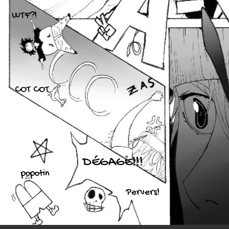
WTF?!
COT COT
DÉGAGE!!!
popotin
Pervers!