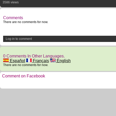
3586 views
Comments
There are no comments for now.
Log-in to comment
0 Comments In Other Languages.
Español
Français
English
There are no comments for now.
Comment on Facebook