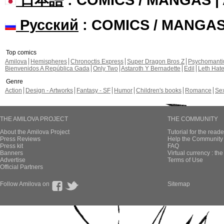
Русский
: COMICS / MANGA
Top comics
Amilova
Hemispheres
Chronoctis Express
Super Dragon Bros Z
Psychomant
Bienvenidos A República Gada
Only Two
Astaroth Y Bernadette
Edil
Leth Hat
Genre
Action
Design - Artworks
Fantasy - SF
Humor
Children's books
Romance
Se
THE AMILOVA PROJECT
THE COMMUNITY
About the Amilova Project
Tutorial for the reade
Press Reviews
Help the Community 
Press kit
FAQ
Banners
Virtual currency : th
Advertise
Terms of Use
Official Partners
Follow Amilova on
Sitemap