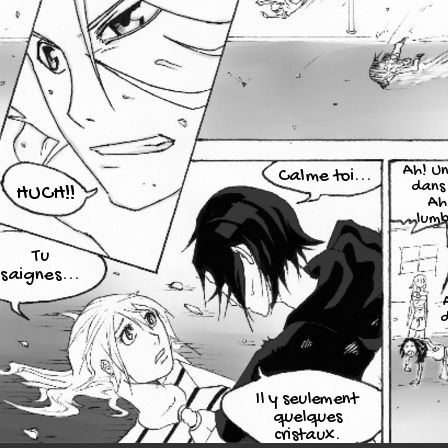
Ah! Un
Calme toi...
dans 
HUCH!!
Ah
lum
Tu
saignes...
d
Il y seulement
quelques
cristaux.