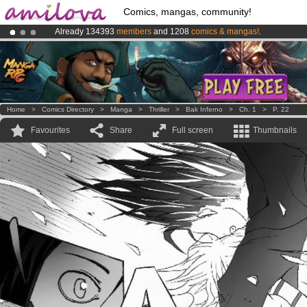
Comics, mangas, community!
Already 134393
members
and 1208
comics & mangas!
.
Premium membership from
3.95 euros
per month !
Get membership
Amilova
Kickstarter is now LIVE
!.
Home
>
Comics Directory
>
Manga
>
Thriller
>
Bak Inferno
>
Ch. 1
>
P. 22
Favourites
Share
Full screen
Thumbnails