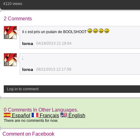
4110 views
2 Comments
il c est pris un putain de BOOLSHOOT
21
loroa
04/18/2013 21:19:04
;
21
loroa
08/11/2013 12:17:59
Log-in to comment
0 Comments In Other Languages.
Español
Français
English
There are no comments for now.
Comment on Facebook