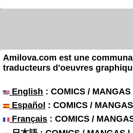
Amilova.com est une communauté
traducteurs d'oeuvres graphiqu
English
: COMICS / MANGAS
Español
: COMICS / MANGAS
Français
: COMICS / MANGA
日本語
: COMICS / MANGAS 