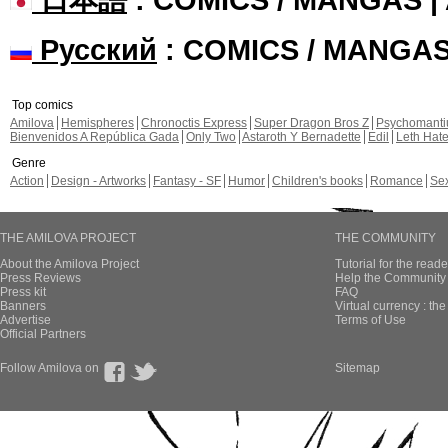
Русский
: COMICS / MANGA
Top comics
Amilova
Hemispheres
Chronoctis Express
Super Dragon Bros Z
Psychomant
Bienvenidos A República Gada
Only Two
Astaroth Y Bernadette
Edil
Leth Hat
Genre
Action
Design - Artworks
Fantasy - SF
Humor
Children's books
Romance
Se
THE AMILOVA PROJECT
THE COMMUNITY
About the Amilova Project
Tutorial for the reade
Press Reviews
Help the Community 
Press kit
FAQ
Banners
Virtual currency : th
Advertise
Terms of Use
Official Partners
Follow Amilova on
Sitemap