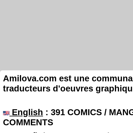
Amilova.com est une communauté
traducteurs d'oeuvres graphiqu
English
: 391 COMICS / MANG
COMMENTS