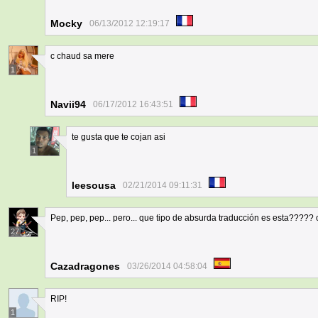
Mocky
06/13/2012 12:19:17
c chaud sa mere
1
Navii94
06/17/2012 16:43:51
te gusta que te cojan asi
1
leesousa
02/21/2014 09:11:31
Pep, pep, pep... pero... que tipo de absurda traducción es esta????? 
27
Cazadragones
03/26/2014 04:58:04
RIP!
1