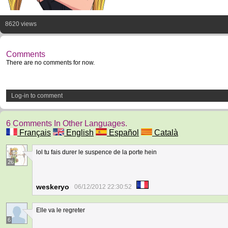
8620 views
Comments
There are no comments for now.
Log-in to comment
6 Comments In Other Languages.
Français
English
Español
Català
lol tu fais durer le suspence de la porte hein
26
weskeryo
06/12/2012 22:30:52
Elle va le regreter
6