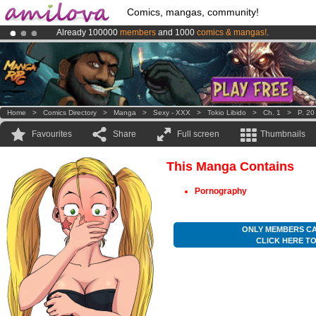
Comics, mangas, community!
Already 100000
members
and 1000
comics & mangas!
.
Amilova
Kickstarter is now LIVE
!.
Premium membership from
3.95 euros
per month !
Get membership
Home
>
Comics Directory
>
Manga
>
Sexy - XXX
>
Tokio Libido
>
Ch. 1
>
P. 20
Favourites
Share
Full screen
Thumbnails
This Manga Contains
Pornography
ONLY MEMBERS CA
CLICK HERE T