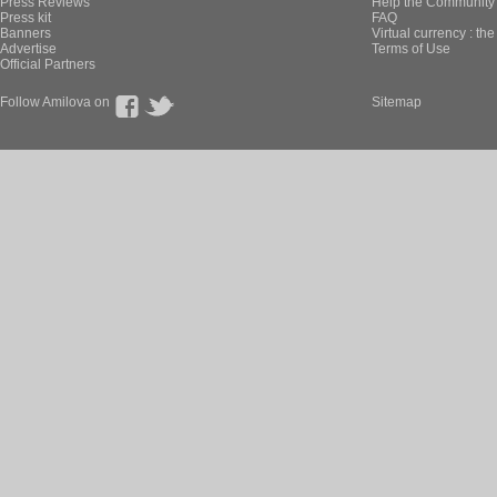
Press Reviews
Help the Community 
Press kit
FAQ
Banners
Virtual currency : th
Advertise
Terms of Use
Official Partners
Follow Amilova on
Sitemap