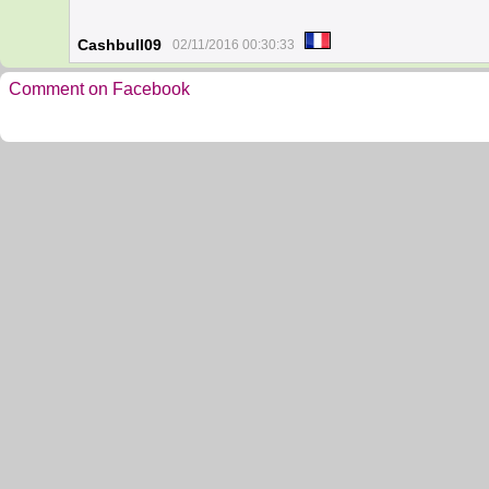
Cashbull09
02/11/2016 00:30:33
Comment on Facebook