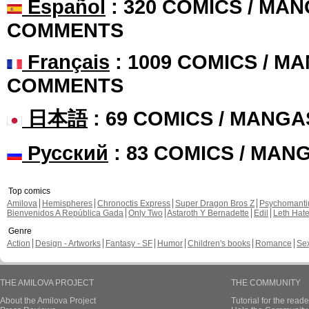
Español
: 320 COMICS / MAN
COMMENTS
Français
: 1009 COMICS / MA
COMMENTS
日本語
: 69 COMICS / MANGA
Русский
: 83 COMICS / MAN
Top comics
Amilova
Hemispheres
Chronoctis Express
Super Dragon Bros Z
Psychomant
Bienvenidos A República Gada
Only Two
Astaroth Y Bernadette
Edil
Leth Hat
Genre
Action
Design - Artworks
Fantasy - SF
Humor
Children's books
Romance
Se
THE AMILOVA PROJECT
THE COMMUNITY
About the Amilova Project
Tutorial for the reade